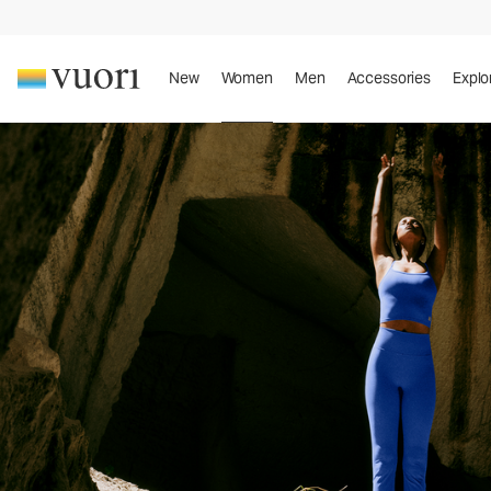
New
Women
Men
Accessories
Explo