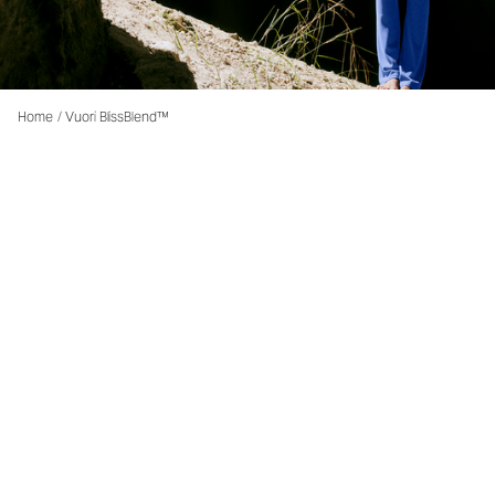
Home
/
Vuori BlissBlend™