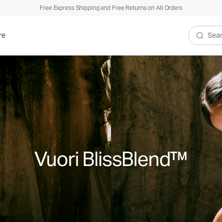
Free Express Shipping and Free Returns on All Orders
re
Search V
Vuori BlissBlend™