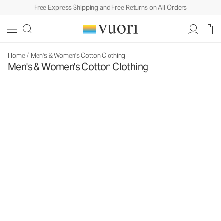
Free Express Shipping and Free Returns on All Orders
Home
/
Men's & Women's Cotton Clothing
Men's & Women's Cotton Clothing