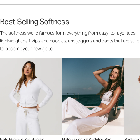
Best-Selling Softness
The softness we’re famous for in everything from easy-to-layer tees,
lightweight half-zips and hoodies, and joggers and pants that are sure
to become your new go to.
Halo Mini Full Zip Hoodie
Halo Essential Wideleg Pant
Perform