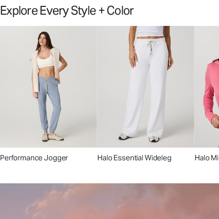
Explore Every Style + Color
Performance Jogger
Halo Essential Wideleg
Halo Mi