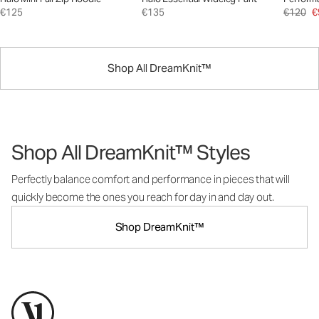
€125
€135
€120
€
Shop All DreamKnit™
Shop All DreamKnit™ Styles
Perfectly balance comfort and performance in pieces that will
quickly become the ones you reach for day in and day out.
Shop DreamKnit™