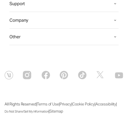
Support
Company
Other
|
|
|
|
|
All Rights Reserved
Terms of Use
Privacy
Cookie Policy
Accessibility
|
Sitemap
Do Not Share/Sell My Information