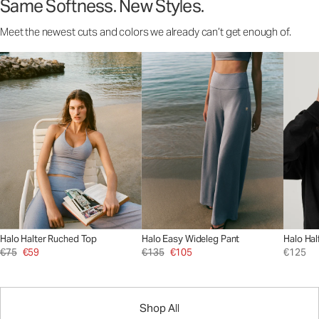
Same Softness. New Styles.
Meet the newest cuts and colors we already can’t get enough of.
Halo Halter Ruched Top
Halo Easy Wideleg Pant
Halo Hal
€75
€59
€135
€105
€125
Shop All