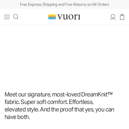
Free Express Shipping and Free Returns on All Orders
The DreamKnit
™
Collection
The DreamKnit
™
Collection
Shop All
Meet our signature, most-loved DreamKnit™
fabric. Super soft comfort. Effortless,
elevated style. And the proof that yes, you can
have both.