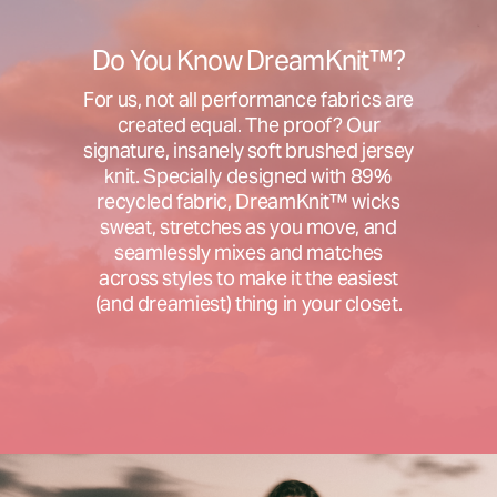
Do You Know DreamKnit™?
For us, not all performance fabrics are
created equal. The proof? Our
signature, insanely soft brushed jersey
knit. Specially designed with 89%
recycled fabric, DreamKnit™ wicks
sweat, stretches as you move, and
seamlessly mixes and matches
across styles to make it the easiest
(and dreamiest) thing in your closet.