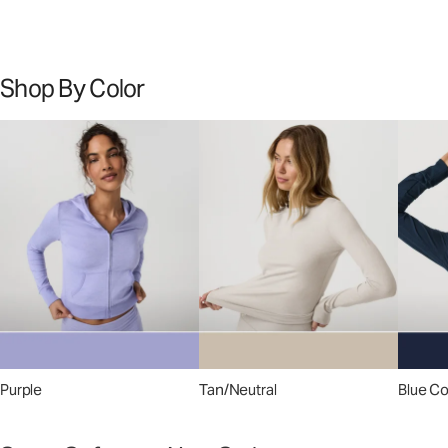
Shop By Color
Purple
Tan/Neutral
Blue C