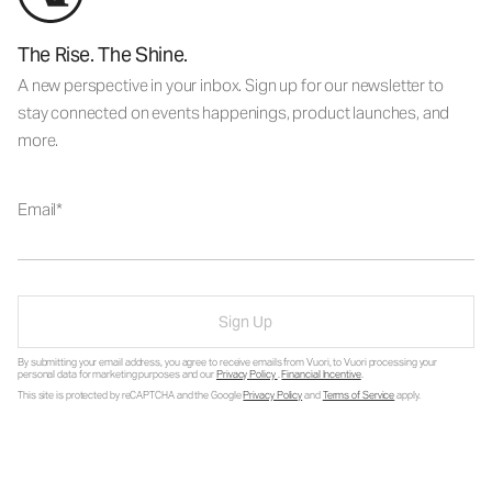
The Rise. The Shine.
A new perspective in your inbox. Sign up for our newsletter to
stay connected on events happenings, product launches, and
more.
Email
Sign Up
By submitting your email address, you agree to receive emails from Vuori, to Vuori processing your
personal data for marketing purposes and our
Privacy Policy
.
Financial Incentive
.
This site is protected by reCAPTCHA and the Google
Privacy Policy
and
Terms of Service
apply.