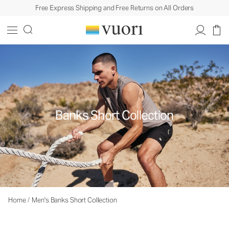
Free Express Shipping and Free Returns on All Orders
Banks Short Collection
Home
/
Men's Banks Short Collection