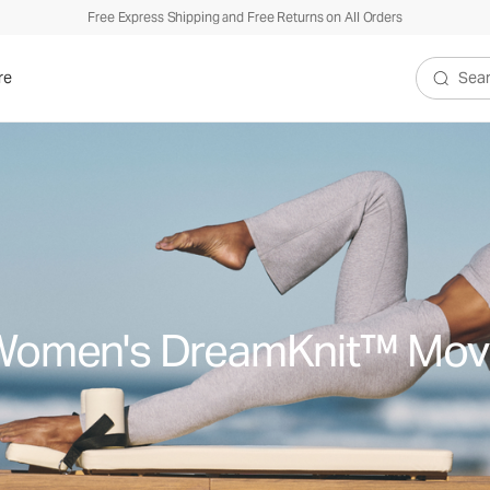
Free Express Shipping and Free Returns on All Orders
re
Search V
Women's DreamKnit™ Mov