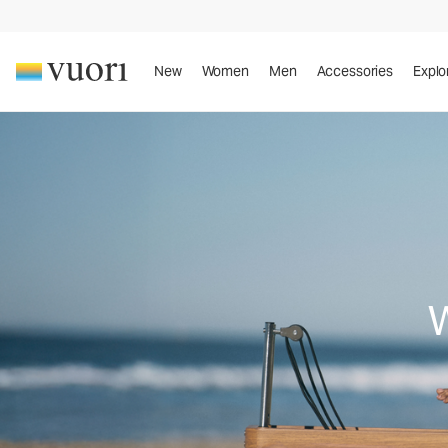
New
Women
Men
Accessories
Explo