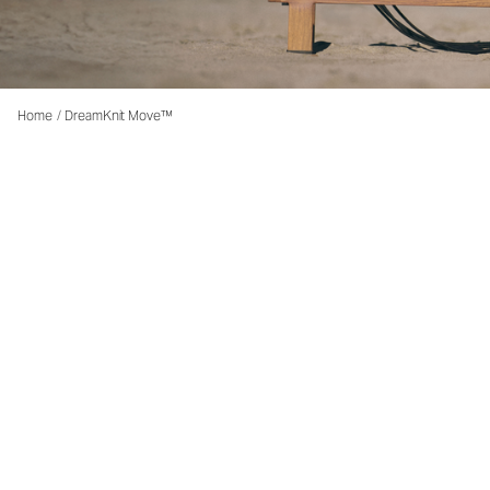
Home
/
DreamKnit Move™