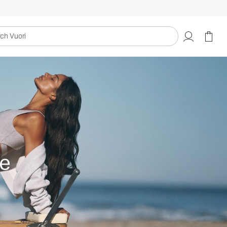
uori
e