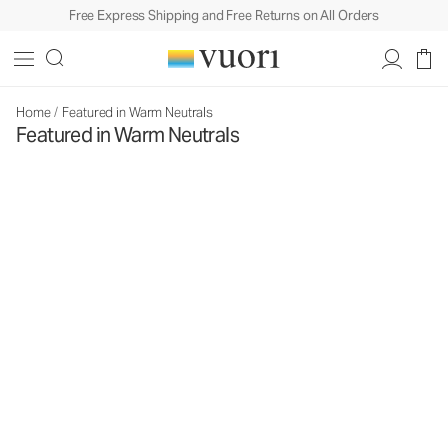
Free Express Shipping and Free Returns on All Orders
Home
/
Featured in Warm Neutrals
Featured in Warm Neutrals