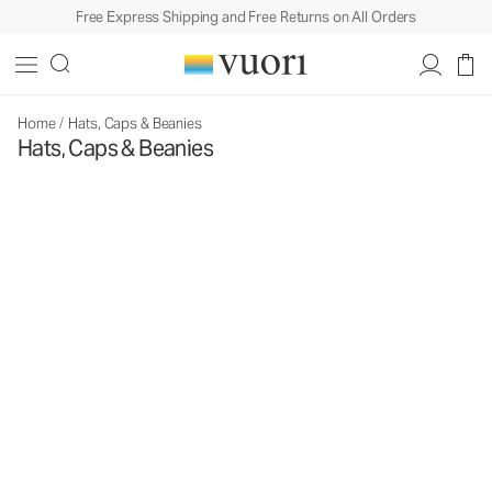
Free Express Shipping and Free Returns on All Orders
Home
/
Hats, Caps & Beanies
Hats, Caps & Beanies