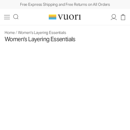
Free Express Shipping and Free Returns on All Orders
Home
/
Women's Layering Essentials
Women's Layering Essentials