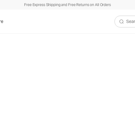
Free Express Shipping and Free Returns on All Orders
re
Search V