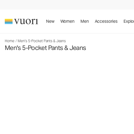
New
Women
Men
Accessories
Explo
Home
/
Men's 5-Pocket Pants & Jeans
Men's 5-Pocket Pants & Jeans