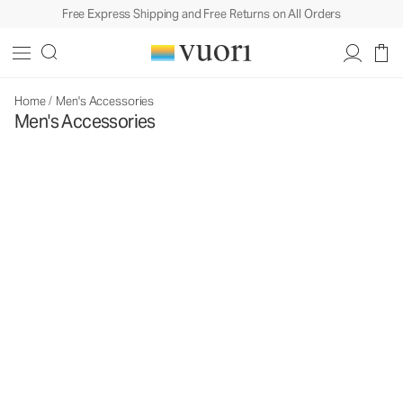
Free Express Shipping and Free Returns on All Orders
Home
/
Men's Accessories
Men's Accessories