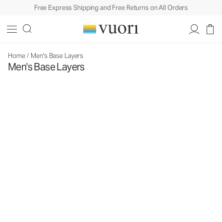
Free Express Shipping and Free Returns on All Orders
Home
/
Men's Base Layers
Men's Base Layers