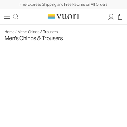
Free Express Shipping and Free Returns on All Orders
Home
/
Men's Chinos & Trousers
Men's Chinos & Trousers