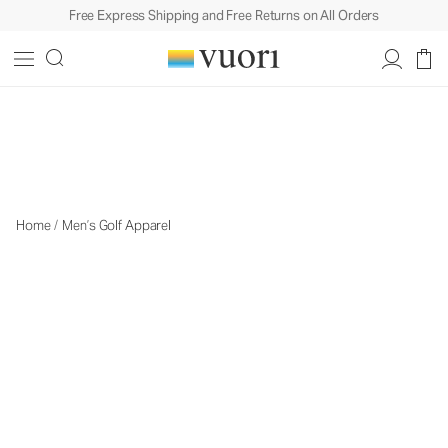
Free Express Shipping and Free Returns on All Orders
Men's Golf Apparel
Men's Golf Apparel
Home
/
Men’s Golf Apparel