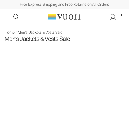
Free Express Shipping and Free Returns on All Orders
Home
/
Men's Jackets & Vests Sale
Men's Jackets & Vests Sale