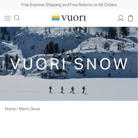
Free Express Shipping and Free Returns on All Orders
Home
/
Men's Snow