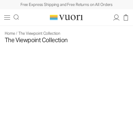
Free Express Shipping and Free Returns on All Orders
Home
/
The Viewpoint Collection
The Viewpoint Collection