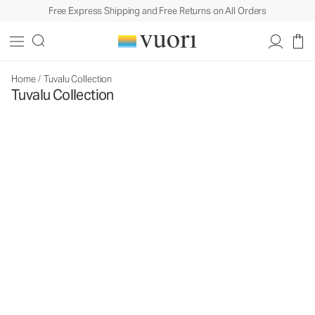
Free Express Shipping and Free Returns on All Orders
Home
/
Tuvalu Collection
Tuvalu Collection