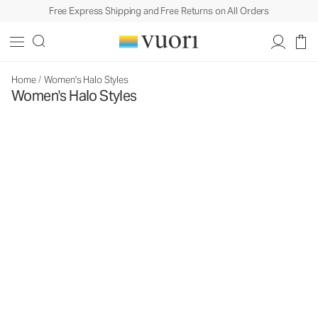
Free Express Shipping and Free Returns on All Orders
Home
/
Women's Halo Styles
Women's Halo Styles