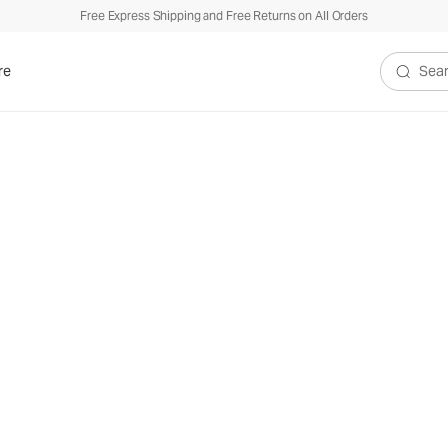
Free Express Shipping and Free Returns on All Orders
re
Search V