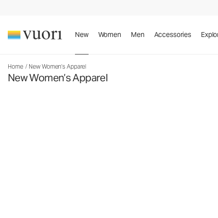
New
Women
Men
Accessories
Explo
Home
/
New Women’s Apparel
New Women’s Apparel