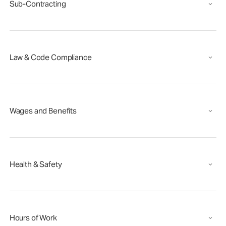
Sub-Contracting
Law & Code Compliance
Wages and Benefits
Health & Safety
Hours of Work