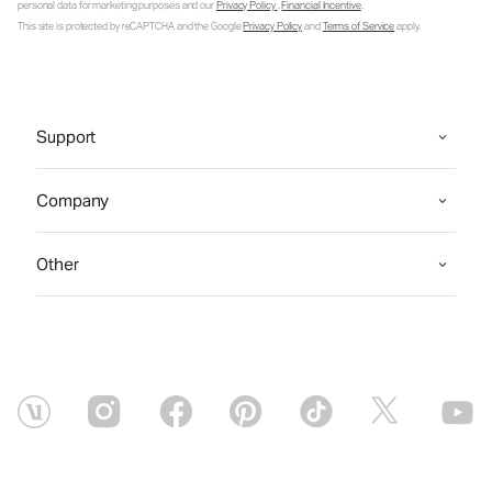
personal data for marketing purposes and our
Privacy Policy
.
Financial Incentive
.
This site is protected by reCAPTCHA and the Google
Privacy Policy
and
Terms of Service
apply.
Support
Company
Other