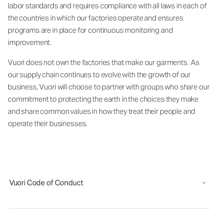
labor standards and requires compliance with all laws in each of
the countries in which our factories operate and ensures
programs are in place for continuous monitoring and
improvement.
Vuori does not own the factories that make our garments. As
our supply chain continues to evolve with the growth of our
business, Vuori will choose to partner with groups who share our
commitment to protecting the earth in the choices they make
and share common values in how they treat their people and
operate their businesses.
Vuori Code of Conduct