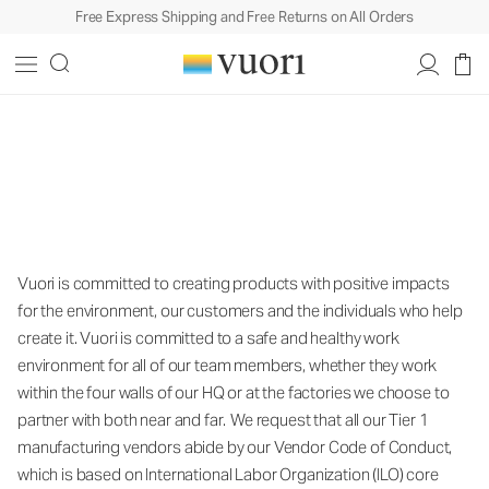
Free Express Shipping and Free Returns on All Orders
Vuori is committed to creating products
with positive impacts for the
environment, our customers and the
individuals who help create it.
Vuori is committed to creating products with positive impacts
for the environment, our customers and the individuals who help
create it. Vuori is committed to a safe and healthy work
environment for all of our team members, whether they work
within the four walls of our HQ or at the factories we choose to
partner with both near and far. We request that all our Tier 1
manufacturing vendors abide by our Vendor Code of Conduct,
which is based on International Labor Organization (ILO) core