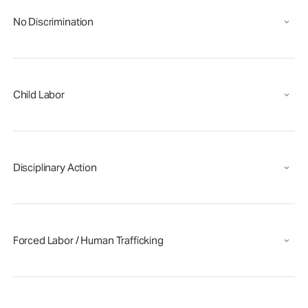
No Discrimination
Child Labor
Disciplinary Action
Forced Labor / Human Trafficking