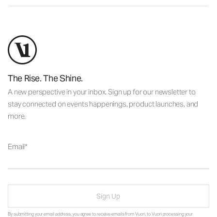
The Rise. The Shine.
A new perspective in your inbox. Sign up for our newsletter to
stay connected on events happenings, product launches, and
more.
Email
Sign Up
By submitting your email address, you agree to receive emails from Vuori, to Vuori processing your