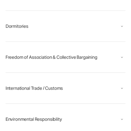
Dormitories
Freedom of Association & Collective Bargaining
International Trade / Customs
Environmental Responsibility