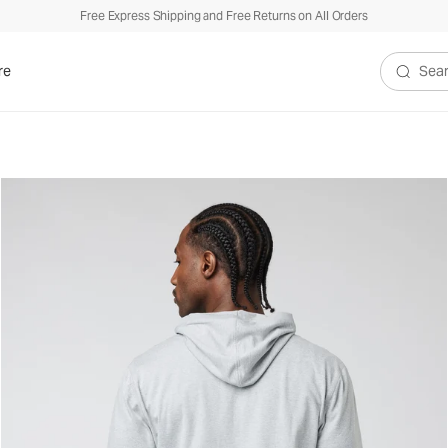
Free Express Shipping and Free Returns on All Orders
re
Search V