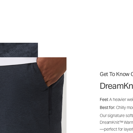
Get To Know O
DreamKn
Feel:
A heavier wei
Best for:
Chilly mo
Our signature soft
DreamKnit™ Warm i
—perfect for layer