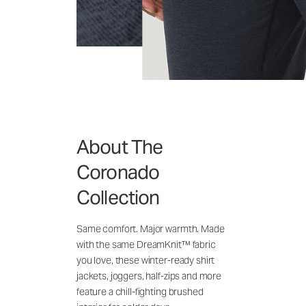
About The
Coronado
Collection
Same comfort. Major warmth. Made
with the same DreamKnit™ fabric
you love, these winter-ready shirt
jackets, joggers, half-zips and more
feature a chill-fighting brushed