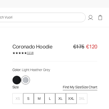
€175
€120
Select Size
uori
Coronado Hoodie
€175
€120
Original price €175. Sale
1118
Color
: Light Heather Grey
Size
Find My Size
Size Chart
XS
S
M
L
XL
XXL
3XL