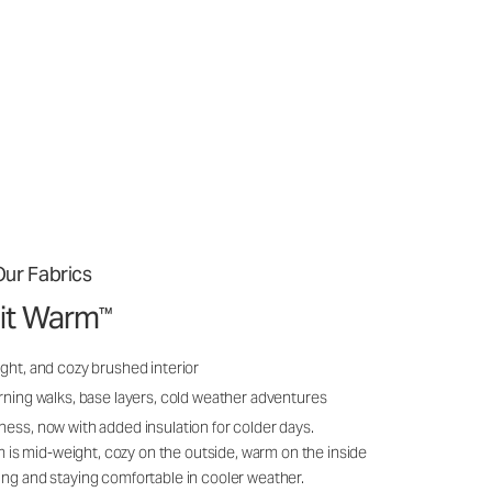
ur Fabrics
it Warm
™
ght, and cozy brushed interior
rning walks, base layers, cold weather adventures
ness, now with added insulation for colder days.
s mid-weight, cozy on the outside, warm on the inside
ing and staying comfortable in cooler weather.