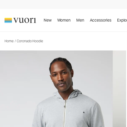
Coronado Hoodie
Men's DreamKnit™ Warm Hoodie
New
Women
Men
Accessories
Explo
Home
/
Coronado Hoodie