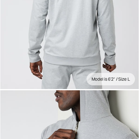
Model is 6'2" / Size L