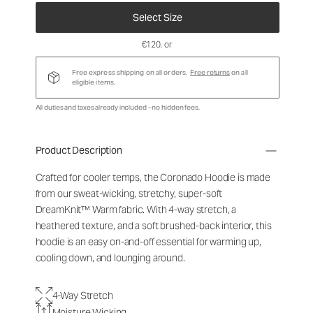
Select Size
€120
, or
Free express shipping on all orders.
Free returns
on all
eligible items.
All duties and taxes already included - no hidden fees.
Product Description
Crafted for cooler temps, the Coronado Hoodie is made
from our sweat-wicking, stretchy, super-soft
DreamKnit
™
Warm fabric. With 4-way stretch, a
heathered texture, and a soft brushed-back interior, this
hoodie is an easy on-and-off essential for warming up,
cooling down, and lounging around.
4-Way Stretch
Moisture Wicking