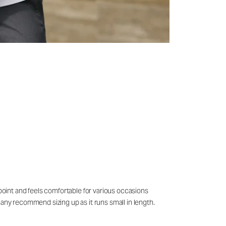
 point and feels comfortable for various occasions
many recommend sizing up as it runs small in length.