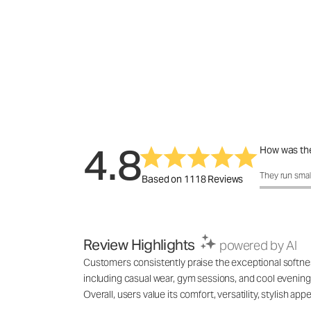
4.8
How was the
How was the 
They run smal
Based on 1118 Reviews
Review Highlights
powered by AI
Customers consistently praise the exceptional softness,
including casual wear, gym sessions, and cool evenings
Overall, users value its comfort, versatility, stylish 