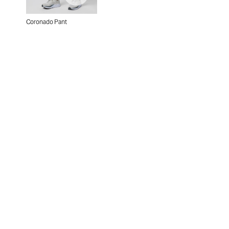
Coronado Pant