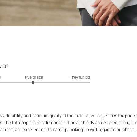
 fit?
fit?: 2.96 out of 5
l
True to size
They run big
 durability, and premium quality of the material, which justifies the price
. The flattering fit and solid construction are highly appreciated, though 
appearance, and excellent craftsmanship, making it a well-regarded purchase.