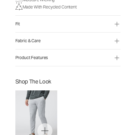
Made With Recycled Content
Fit
Fabric & Care
Product Features
Shop The Look