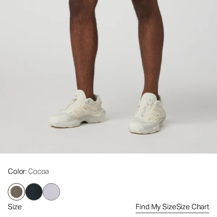
Color
: Cocoa
Size
Find My Size
Size Chart