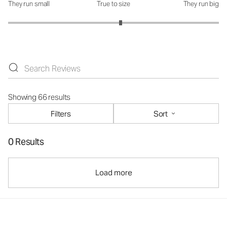
They run small
True to size
They run big
How was the fit?: 3.13 out of 5
Showing 66 results
Filters
Sort
0 Results
Load more