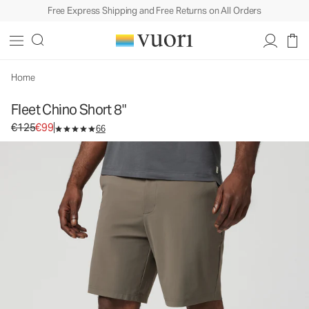
Free Express Shipping and Free Returns on All Orders
Fleet Chino Short 8"
Men's Shorts
€125
€99
Select Size
Home
Fleet Chino Short 8"
Original price €125. Sale price €99.
€125
€99
66