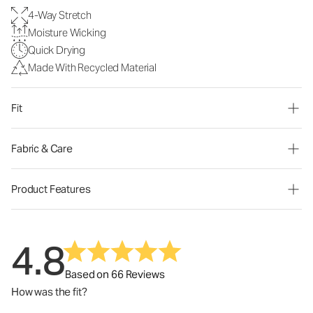
4-Way Stretch
Moisture Wicking
Quick Drying
Made With Recycled Material
Fit
Fabric & Care
Product Features
4.8
Based on 66 Reviews
How was the fit?