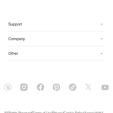
Support
Company
Other
|
|
|
|
|
All Rights Reserved
Terms of Use
Privacy
Cookie Policy
Accessibility