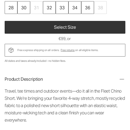
28
30
31
32
33
34
36
38
Select Size
€99
, or
Free express shipping on all orders.
Free returns
on all eligible items.
All duties and taxes already included - no hidden fees.
Product Description
Travel, tee times and outdoor events—do it all in the Fleet Chino
Short. We’re bringing your favorite 4-way stretch, mostly recycled
fabric to a polished new short silhouette with an elastic waist,
moisture-wicking tech and a clean finish you can wear
everywhere.