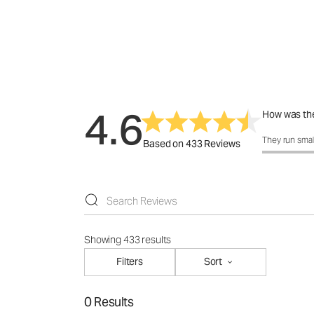
4.6
How was the
How was the 
They run smal
Based on 433 Reviews
Showing 433 results
Filters
Sort
0 Results