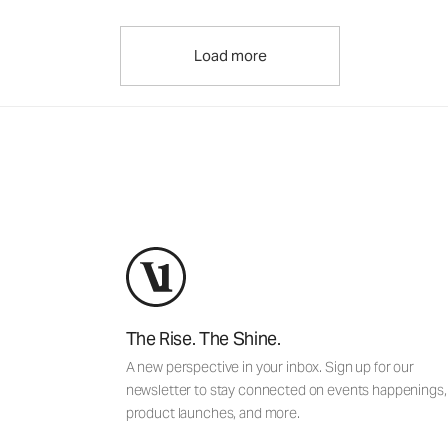
Load more
The Rise. The Shine.
A new perspective in your inbox. Sign up for our
newsletter to stay connected on events happenings,
product launches, and more.