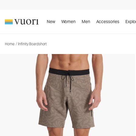
Infinity Boardshort
Rob Machado Collaboration Boardshort
New
Women
Men
Accessories
Explo
Home
/
Infinity Boardshort