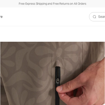
Free Express Shipping and Free Returns on All Orders
re
Search V