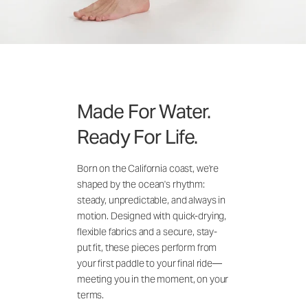
Made For Water.
Ready For Life.
Born on the California coast, we're
shaped by the ocean's rhythm:
steady, unpredictable, and always in
motion. Designed with quick-drying,
flexible fabrics and a secure, stay-
put fit, these pieces perform from
your first paddle to your final ride—
meeting you in the moment, on your
terms.