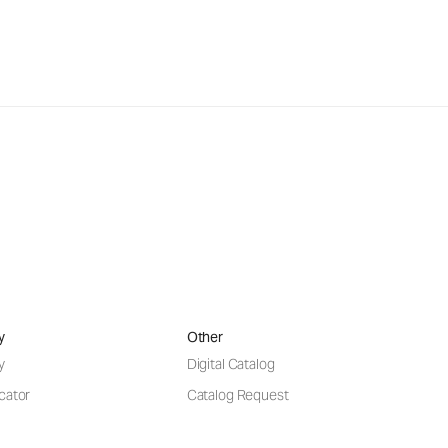
y
Other
y
Digital Catalog
cator
Catalog Request