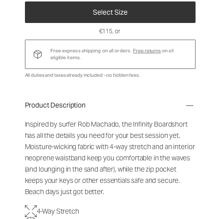
Select Size
€115
, or
Free express shipping on all orders.
Free returns
on all
eligible items.
All duties and taxes already included - no hidden fees.
Product Description
Inspired by surfer Rob Machado, the Infinity Boardshort
has all the details you need for your best session yet.
Moisture-wicking fabric with 4-way stretch and an interior
neoprene waistband keep you comfortable in the waves
(and lounging in the sand after), while the zip pocket
keeps your keys or other essentials safe and secure.
Beach days just got better.
4-Way Stretch