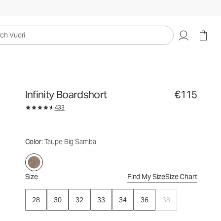
€115
Select Size
uori
Infinity Boardshort
€115
433
Color
: Taupe Big Samba
Size
Find My Size
Size Chart
28
30
32
33
34
36
38