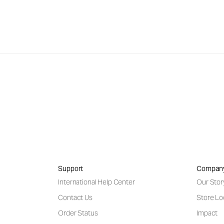
Support
Compan
International Help Center
Our Stor
Contact Us
Store Lo
Order Status
Impact