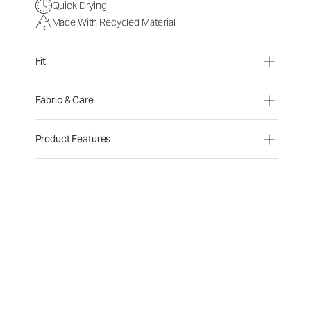
Quick Drying
Made With Recycled Material
Fit
Fabric & Care
Product Features