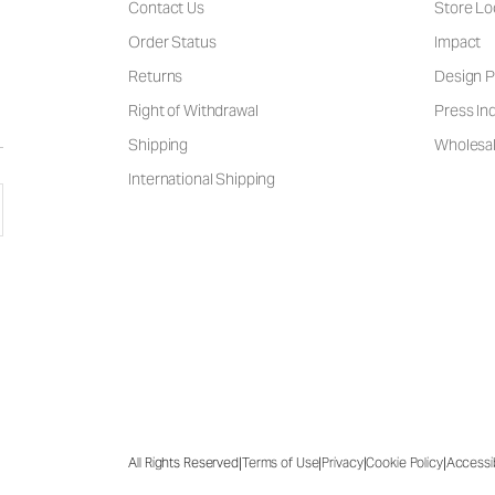
Contact Us
Store Lo
Order Status
Impact
Returns
Design P
Right of Withdrawal
Press Inq
Shipping
Wholesal
International Shipping
|
|
|
|
All Rights Reserved
Terms of Use
Privacy
Cookie Policy
Accessib