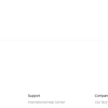
Support
Compan
International Help Center
Our Stor