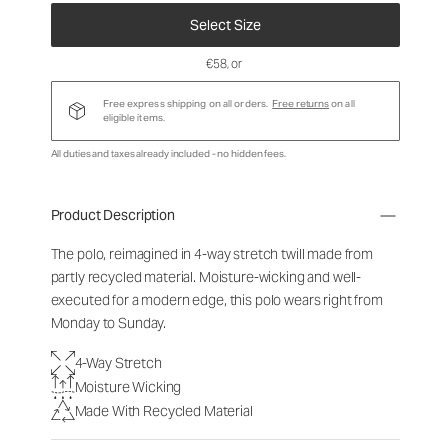
Select Size
€58
, or
Free express shipping on all orders.
Free returns
on all
eligible items.
All duties and taxes already included - no hidden fees.
Product Description
The polo, reimagined in 4-way stretch twill made from
partly recycled material. Moisture-wicking and well-
executed for a modern edge, this polo wears right from
Monday to Sunday.
4-Way Stretch
Moisture Wicking
Made With Recycled Material