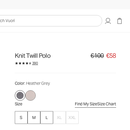
€100
€58
Select Size
uori
Knit Twill Polo
€100
€58
Original price €100. Sa
390
Color
: Heather Grey
Size
Find My Size
Size Chart
S
M
L
XL
XXL