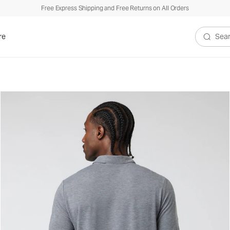
Free Express Shipping and Free Returns on All Orders
re
Search V