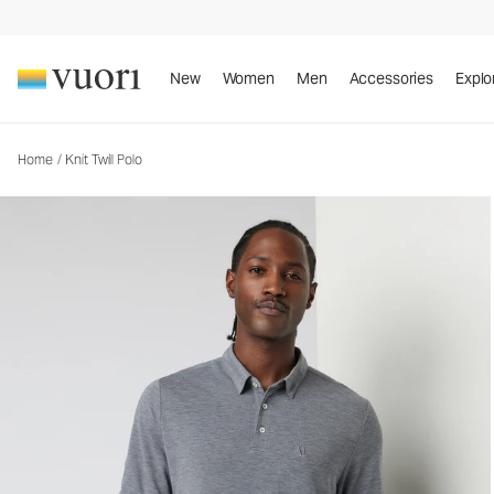
Knit Twill Polo
Men's Performance Polo
New
Women
Men
Accessories
Explo
Home
/
Knit Twill Polo