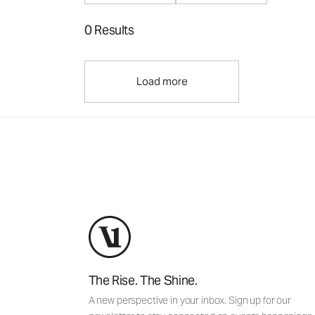
0 Results
Load more
The Rise. The Shine.
A new perspective in your inbox. Sign up for our