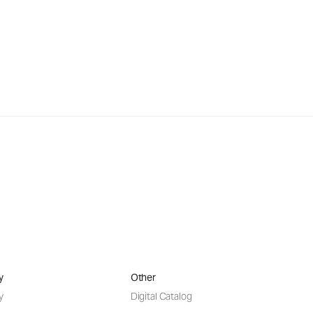
y
Other
y
Digital Catalog