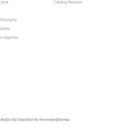
cator
Catalog Request
hilosophy
uiries
e Inquiries
|
|
ility
Do Not Share/Sell My Information
Sitemap