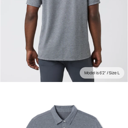
Model is 6'2" / Size L