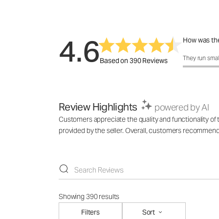
4.6
How was the
How was the 
They run smal
Based on 390 Reviews
Review Highlights
powered by AI
Customers appreciate the quality and functionality of t
provided by the seller. Overall, customers recommend th
Showing 390 results
Filters
Sort