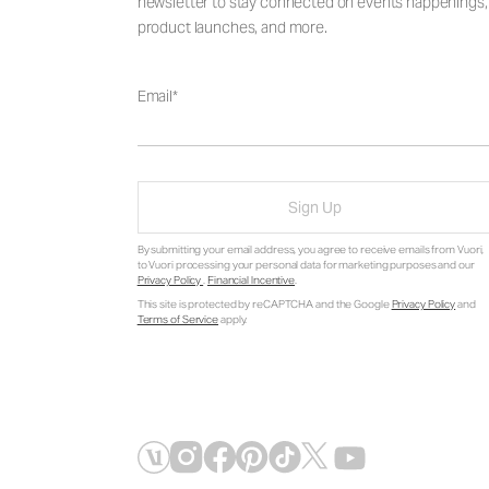
newsletter to stay connected on events happenings,
product launches, and more.
Email
Sign Up
By submitting your email address, you agree to receive emails from Vuori,
to Vuori processing your personal data for marketing purposes and our
Privacy Policy
.
Financial Incentive
.
This site is protected by reCAPTCHA and the Google
Privacy Policy
and
Terms of Service
apply.