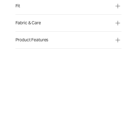
Fit
Fabric & Care
Product Features