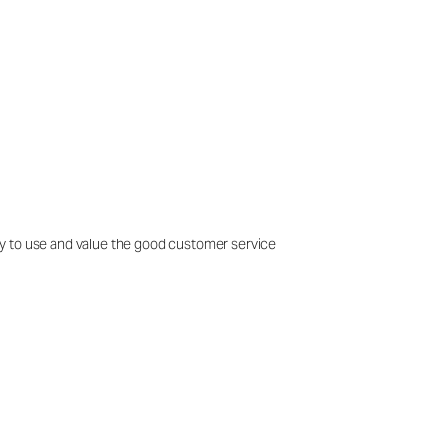
easy to use and value the good customer service