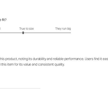
 fit?
fit?: 2.85 out of 5
l
True to size
They run big
his product, noting its durability and reliable performance. Users find it 
is item for its value and consistent quality.