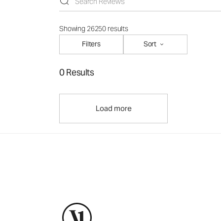
Showing 26250 results
Filters
Sort
0 Results
Load more