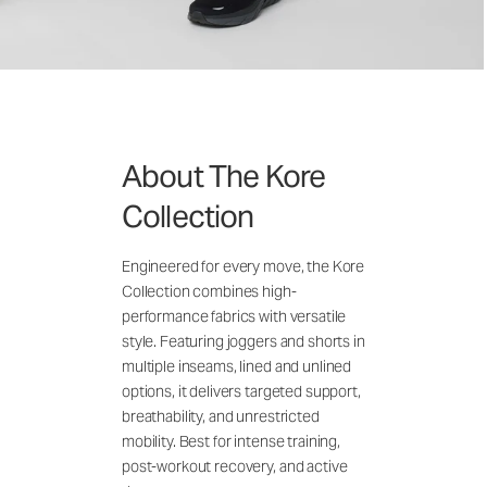
About The Kore
Collection
Engineered for every move, the Kore
Collection combines high-
performance fabrics with versatile
style. Featuring joggers and shorts in
multiple inseams, lined and unlined
options, it delivers targeted support,
breathability, and unrestricted
mobility. Best for intense training,
post-workout recovery, and active