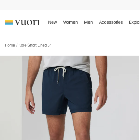
Kore Short Lined 5"
Men's Athletic Shorts
New
Women
Men
Accessories
Explo
Home
/
Kore Short Lined 5"