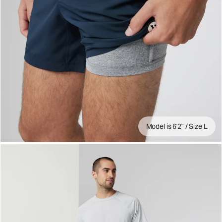
Model is 6'2" / Size L