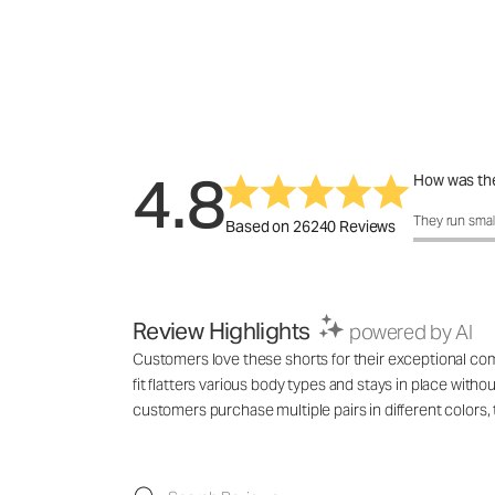
4.8
How was the
How was the 
They run smal
Based on 26240 Reviews
Review Highlights
powered by AI
Customers love these shorts for their exceptional comf
fit flatters various body types and stays in place with
customers purchase multiple pairs in different colo