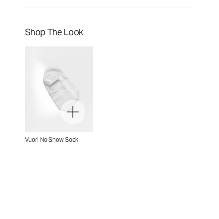
Shop The Look
Vuori No Show Sock