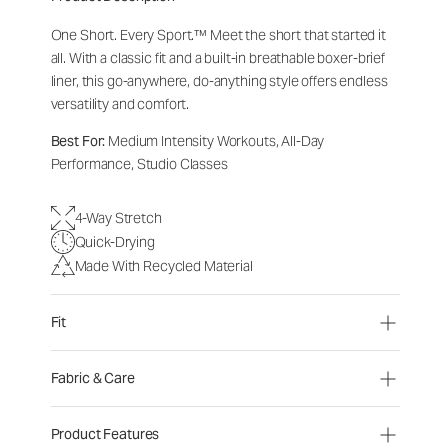
One Short. Every Sport.
™
Meet the short that started it
all. With a classic fit and a built-in breathable boxer-brief
liner, this go-anywhere, do-anything style offers endless
versatility and comfort.
Best For:
Medium Intensity Workouts, All-Day
Performance, Studio Classes
4-Way Stretch
Quick-Drying
Made With Recycled Material
Fit
Fabric & Care
Product Features