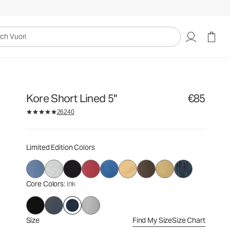
€85
Select Size
uori
Kore Short Lined 5"
€85
26240
Limited Edition Colors
Core Colors
: Ink
Size
Find My Size
Size Chart