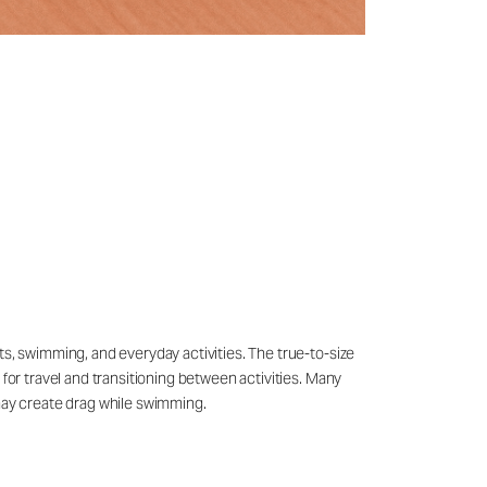
ts, swimming, and everyday activities. The true-to-size
 for travel and transitioning between activities. Many
may create drag while swimming.