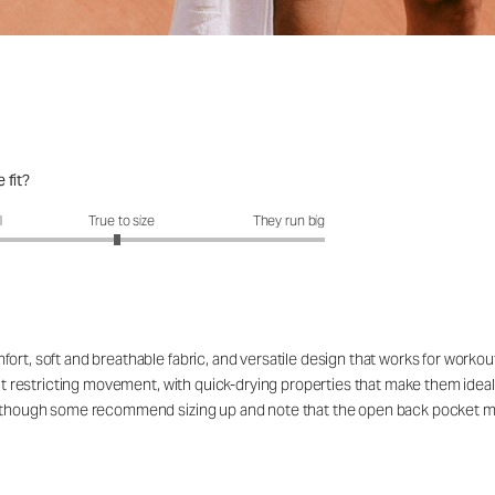
 fit?
fit?: 2.95 out of 5
l
True to size
They run big
ort, soft and breathable fabric, and versatile design that works for workou
out restricting movement, with quick-drying properties that make them ideal
rs, though some recommend sizing up and note that the open back pocket 