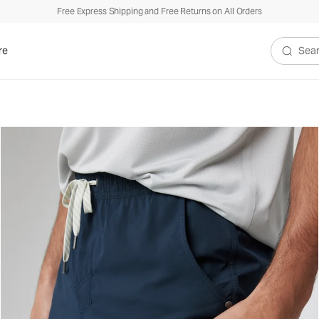
Free Express Shipping and Free Returns on All Orders
re
Search V