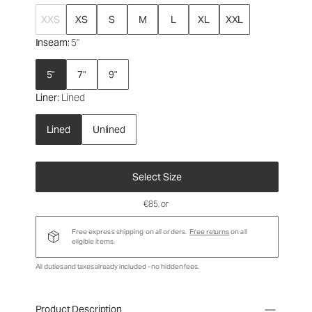
XXS
XS
S
M
L
XL
XXL
Inseam
: 5"
5"
7"
9"
Liner
: Lined
Lined
Unlined
Select Size
€85
, or
Free express shipping on all orders.
Free returns
on all
eligible items.
All duties and taxes already included - no hidden fees.
Product Description