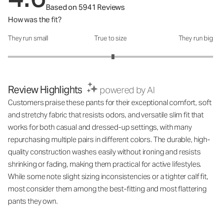
Based on 5941 Reviews
How was the fit?
They run small
True to size
They run big
How was the fit?: 3.05 out of 5
Review Highlights
powered by AI
Customers praise these pants for their exceptional comfort, soft
and stretchy fabric that resists odors, and versatile slim fit that
works for both casual and dressed-up settings, with many
repurchasing multiple pairs in different colors. The durable, high-
quality construction washes easily without ironing and resists
shrinking or fading, making them practical for active lifestyles.
While some note slight sizing inconsistencies or a tighter calf fit,
most consider them among the best-fitting and most flattering
pants they own.