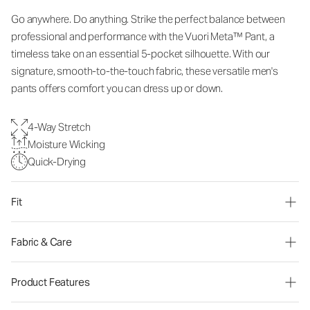
Go anywhere. Do anything. Strike the perfect balance between
professional and performance with the Vuori Meta™ Pant, a
timeless take on an essential 5-pocket silhouette. With our
signature, smooth-to-the-touch fabric, these versatile men's
pants offers comfort you can dress up or down.
4-Way Stretch
Moisture Wicking
Quick-Drying
Fit
Fabric & Care
Product Features