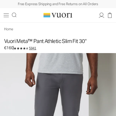
Free Express Shipping and Free Returns on All Orders
Vuori Meta™ Pant Athletic Slim Fit 30"
Men's 5-Pocket Pants
€160
Select Size
Home
Vuori Meta™ Pant Athletic Slim Fit 30"
€160
5941