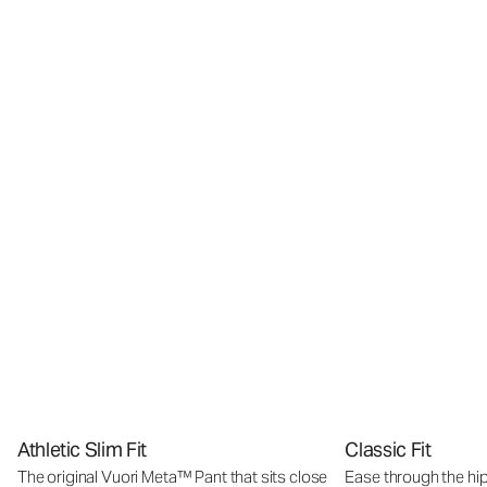
Athletic Slim Fit
Classic Fit
The original Vuori Meta™ Pant that sits close
Ease through the hip