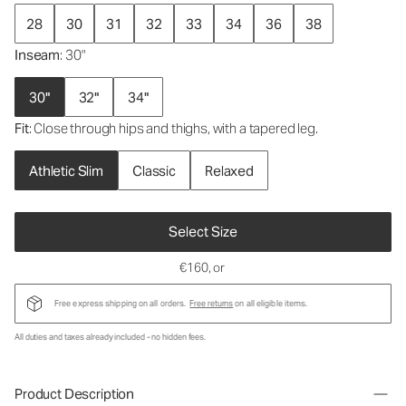
28
30
31
32
33
34
36
38
Inseam
: 30"
30"
32"
34"
Fit
: Close through hips and thighs, with a tapered leg.
Athletic Slim
Classic
Relaxed
Select Size
€160
, or
Free express shipping on all orders.
Free returns
on all eligible items.
All duties and taxes already included - no hidden fees.
Product Description