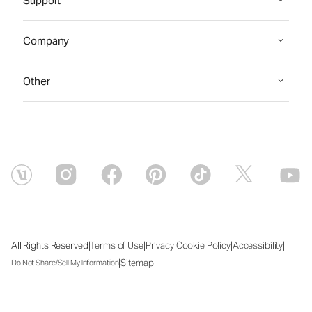
Support
Company
Other
|
|
|
|
|
All Rights Reserved
Terms of Use
Privacy
Cookie Policy
Accessibility
|
Sitemap
Do Not Share/Sell My Information
Fri Aug 07 2026 13:45:42 GMT+0000 (Coordinated Universal Time)