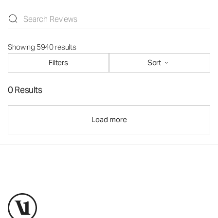
Showing 5940 results
Filters
Sort
0 Results
Load more