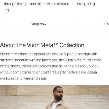
through the hips and thighs with a tapered
straight leg.
leg.
Shop Now
Sh
About The Vuori Meta™ Collection
Blending the timeless appeal of a classic 5-pocket design with
stretchy, moisture-wicking knit fabric, the Vuori Meta™ Collection
offers shorts, pants, and joggers that deliver a dressed-up look
without compromising on comfort. Best for active days, casual
workwear, and weekend ease.