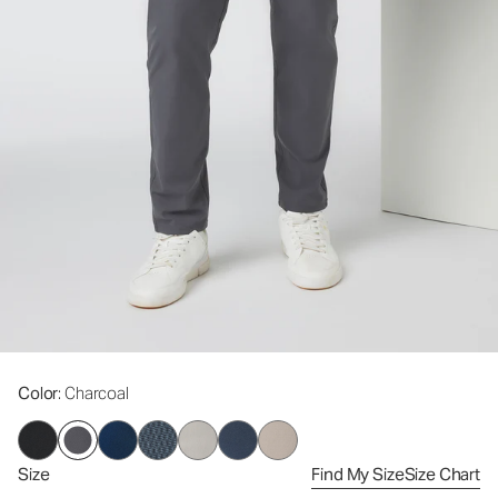
Color
: Charcoal
Size
Find My Size
Size Chart