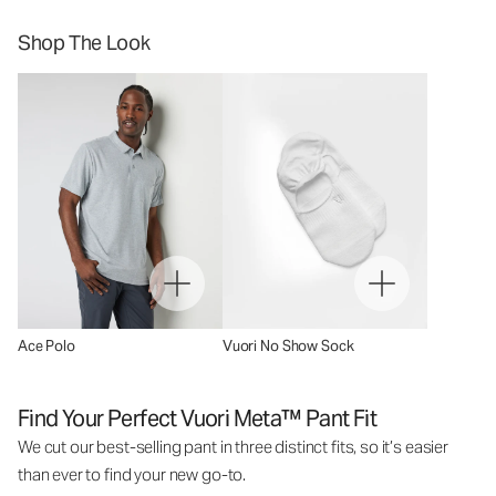
Shop The Look
Ace Polo
Vuori No Show Sock
Find Your Perfect Vuori Meta™ Pant Fit
We cut our best-selling pant in three distinct fits, so it’s easier
than ever to find your new go-to.