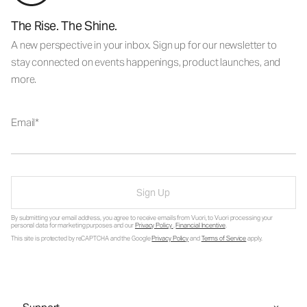
The Rise. The Shine.
A new perspective in your inbox. Sign up for our newsletter to
stay connected on events happenings, product launches, and
more.
Email
Sign Up
By submitting your email address, you agree to receive emails from Vuori, to Vuori processing your
personal data for marketing purposes and our
Privacy Policy
.
Financial Incentive
.
This site is protected by reCAPTCHA and the Google
Privacy Policy
and
Terms of Service
apply.