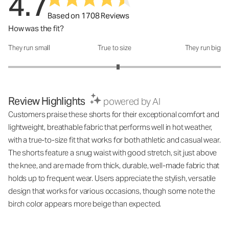
4.7
Based on 1708 Reviews
How was the fit?
They run small
True to size
They run big
How was the fit?: 3.07 out of 5
Review Highlights
powered by AI
Customers praise these shorts for their exceptional comfort and
lightweight, breathable fabric that performs well in hot weather,
with a true-to-size fit that works for both athletic and casual wear.
The shorts feature a snug waist with good stretch, sit just above
the knee, and are made from thick, durable, well-made fabric that
holds up to frequent wear. Users appreciate the stylish, versatile
design that works for various occasions, though some note the
birch color appears more beige than expected.