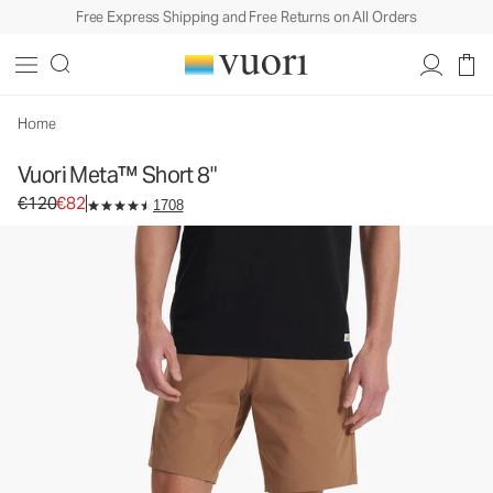
Free Express Shipping and Free Returns on All Orders
Vuori Meta™ Short 8"
Men's Chino Shorts
€120
€82
Unavailable — Shop Similar Styles
Home
Vuori Meta™ Short 8"
Original price €120. Sale price €82.
€120
€82
1708