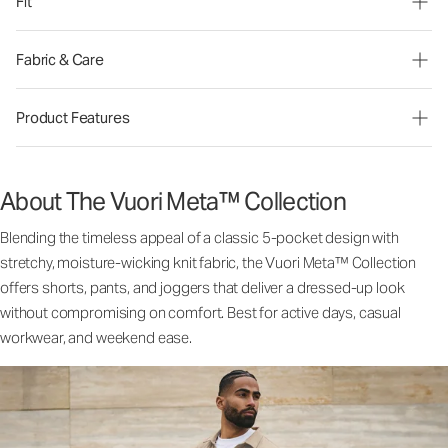
Fit
Fabric & Care
Product Features
About The Vuori Meta™ Collection
Blending the timeless appeal of a classic 5-pocket design with
stretchy, moisture-wicking knit fabric, the Vuori Meta™ Collection
offers shorts, pants, and joggers that deliver a dressed-up look
without compromising on comfort. Best for active days, casual
workwear, and weekend ease.