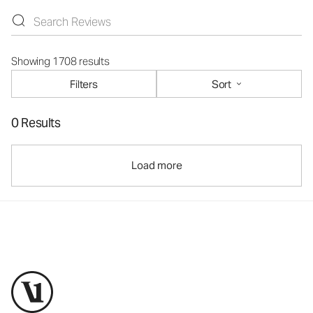
Showing 1708 results
Filters
Sort
0 Results
Load more