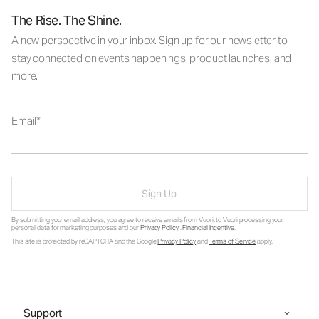
The Rise. The Shine.
A new perspective in your inbox. Sign up for our newsletter to
stay connected on events happenings, product launches, and
more.
Email
Sign Up
By submitting your email address, you agree to receive emails from Vuori, to Vuori processing your
personal data for marketing purposes and our
Privacy Policy
.
Financial Incentive
.
This site is protected by reCAPTCHA and the Google
Privacy Policy
and
Terms of Service
apply.
Support