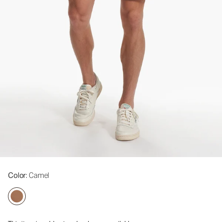
Color
: Camel