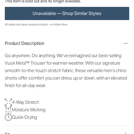
This item is sold out and no longer available.
Unavailable — Shop Similar Styles
All duties and taxes already included - no hidden fees.
Product Description
Go anywhere. Do anything. We’ve reimagined our best-selling
Vuori Meta™ Trouser for warmer weather. With our signature
smooth-to-the-touch stretch fabric, these versatile men's chino
shorts offer comfort you can dress up or down, with an elevated
finish for all-day wear.
4-Way Stretch
Moisture Wicking
Quick-Drying