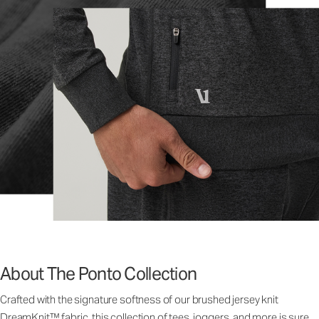
About The Ponto Collection
Crafted with the signature softness of our brushed jersey knit
DreamKnit™ fabric, this collection of tees, joggers, and more is sure