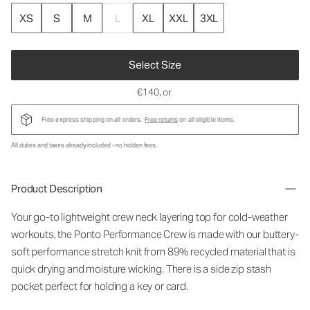
XS
S
M
L
XL
XXL
3XL
Select Size
€140
, or
Free express shipping on all orders.
Free returns
on all eligible items.
All duties and taxes already included - no hidden fees.
Product Description
Your go-to lightweight crew neck layering top for cold-weather
workouts, the Ponto Performance Crew is made with our buttery-
soft performance stretch knit from 89% recycled material that is
quick drying and moisture wicking. There is a side zip stash
pocket perfect for holding a key or card.