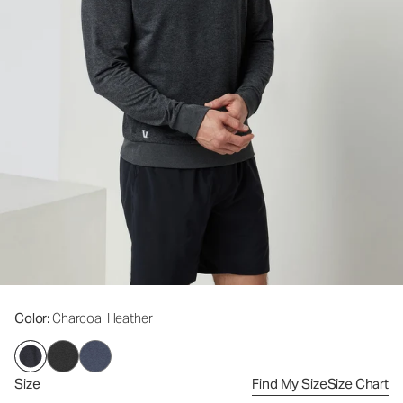
Color
: Charcoal Heather
Size
Find My Size
Size Chart