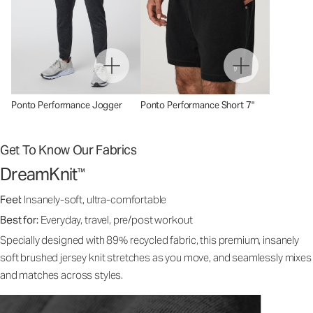
Ponto Performance Jogger
Ponto Performance Short 7"
Get To Know Our Fabrics
DreamKnit
™
Feel:
Insanely-soft, ultra-comfortable
Best for:
Everyday, travel, pre/post workout
Specially designed with 89% recycled fabric, this premium, insanely
soft brushed jersey knit stretches as you move, and seamlessly mixes
and matches across styles.