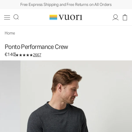
Free Express Shipping and Free Returns on All Orders
Ponto Performance Crew
Men's DreamKnit™ Crew
€140
Select Size
Home
Ponto Performance Crew
€140
2667