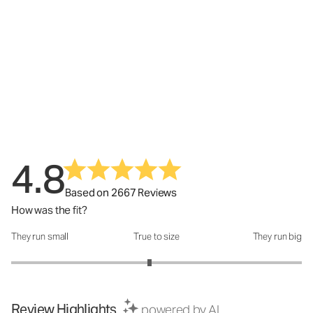
4.8
Based on 2667 Reviews
How was the fit?
They run small
True to size
They run big
How was the fit?: 2.9 out of 5
Review Highlights
powered by AI