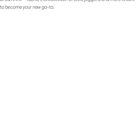
to become your new go-to.