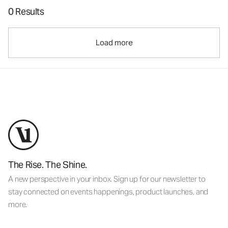
0 Results
Load more
The Rise. The Shine.
A new perspective in your inbox. Sign up for our newsletter to
stay connected on events happenings, product launches, and
more.