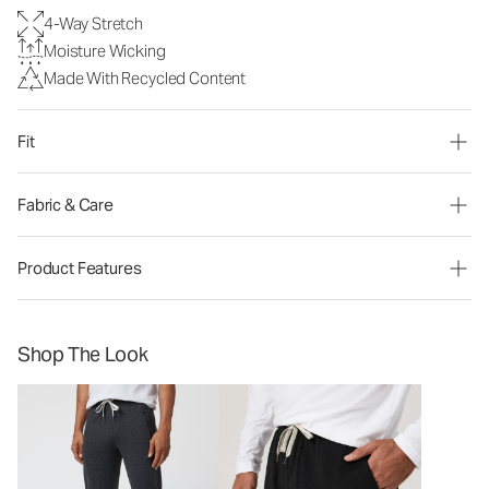
4-Way Stretch
Moisture Wicking
Made With Recycled Content
Fit
Fabric & Care
Product Features
Shop The Look