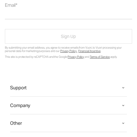
Email
Sign Up
By submitting your email address, you agree to receive emails from Vuori, to Vuori processing your
personal data for marketing purposes and our
Privacy Policy
.
Financial Incentive
.
This site is protected by reCAPTCHA and the Google
Privacy Policy
and
Terms of Service
apply.
Support
Company
Other