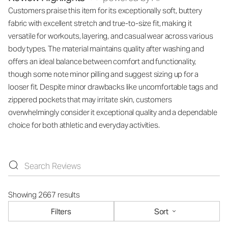
Customers praise this item for its exceptionally soft, buttery
fabric with excellent stretch and true-to-size fit, making it
versatile for workouts, layering, and casual wear across various
body types. The material maintains quality after washing and
offers an ideal balance between comfort and functionality,
though some note minor pilling and suggest sizing up for a
looser fit. Despite minor drawbacks like uncomfortable tags and
zippered pockets that may irritate skin, customers
overwhelmingly consider it exceptional quality and a dependable
choice for both athletic and everyday activities.
Showing 2667 results
Filters
Sort