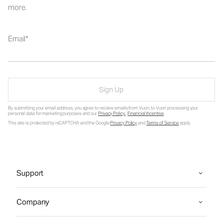
more.
Email
Sign Up
By submitting your email address, you agree to receive emails from Vuori, to Vuori processing your
personal data for marketing purposes and our
Privacy Policy
.
Financial Incentive
.
This site is protected by reCAPTCHA and the Google
Privacy Policy
and
Terms of Service
apply.
Support
Company