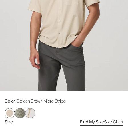
Color
: Golden Brown Micro Stripe
Size
Find My Size
Size Chart