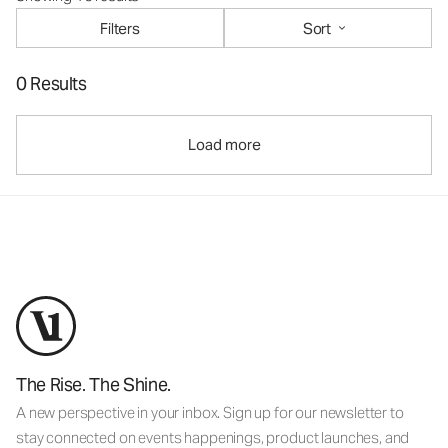
Filters
Sort
0 Results
Load more
The Rise. The Shine.
A new perspective in your inbox. Sign up for our newsletter to
stay connected on events happenings, product launches, and