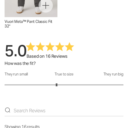
Vuori Meta™ Pant Classic Fit
32"
5.0
Based on 16 Reviews
How was the fit?
They run small
True to size
They run big
How was the fit?: 2.75 out of 5
Showing 16 results