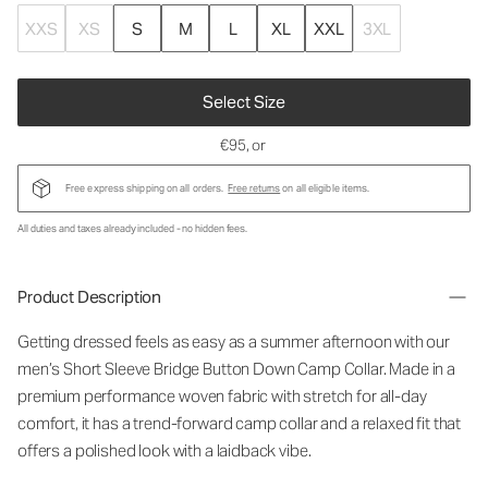
XXS
XS
S
M
L
XL
XXL
3XL
Select Size
€95
, or
Free express shipping on all orders.
Free returns
on all eligible items.
All duties and taxes already included - no hidden fees.
Product Description
Getting dressed feels as easy as a summer afternoon with our
men’s Short Sleeve Bridge Button Down Camp Collar. Made in a
premium performance woven fabric with stretch for all-day
comfort, it has a trend-forward camp collar and a relaxed fit that
offers a polished look with a laidback vibe.