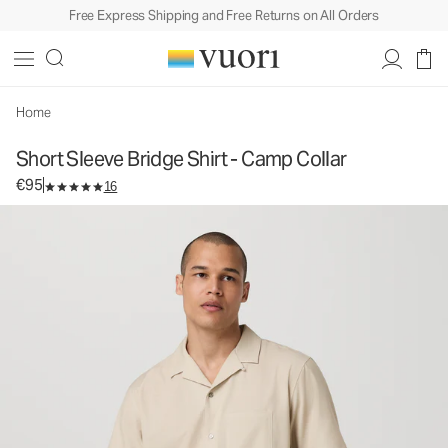
Free Express Shipping and Free Returns on All Orders
Short Sleeve Bridge Shirt - Camp Collar
Men's Button Down Shirt
€95
Select Size
Home
Short Sleeve Bridge Shirt - Camp Collar
€95
16