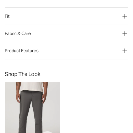
Fit
Fabric & Care
Product Features
Shop The Look