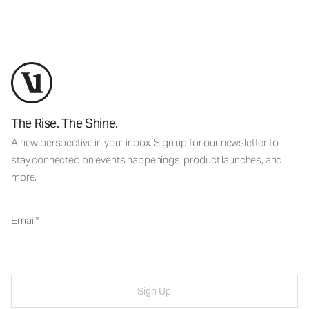
The Rise. The Shine.
A new perspective in your inbox. Sign up for our newsletter to
stay connected on events happenings, product launches, and
more.
Email
Sign Up