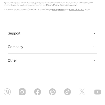
By submitting your email address, you agree to receive emails from Vuori, to Vuori processing your
personal data for marketing purposes and our
Privacy Policy
.
Financial Incentive
.
This site is protected by reCAPTCHA and the Google
Privacy Policy
and
Terms of Service
apply.
Support
Company
Other