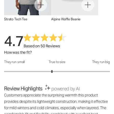
Strato Tech Tee
Alpine Waffle Beanie
4.7
Based on 50 Reviews
How was the fit?
They run small
True to size
They run big
How was the fit?: 2.81 out of 5
Review Highlights
powered by AI
Customers appreciate the surprising warmth this product
provides despite its lightweight construction, making it effective
for mild winters and cold climates, especially when layered. The