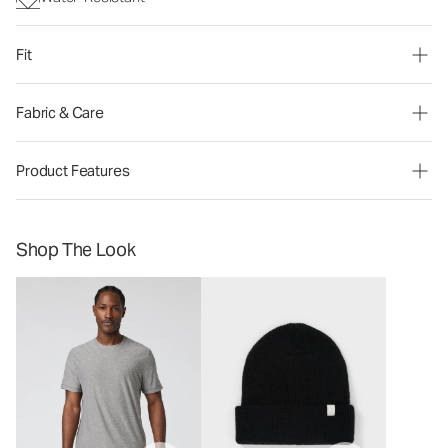
Fit
Fabric & Care
Product Features
Shop The Look