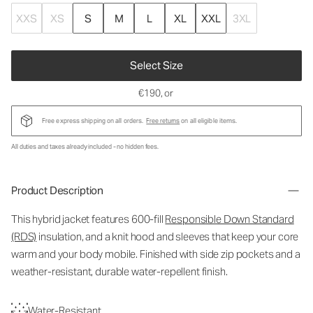
XXS
XS
S
M
L
XL
XXL
3XL
Select Size
€190
, or
Free express shipping on all orders.
Free returns
on all eligible items.
All duties and taxes already included - no hidden fees.
Product Description
This hybrid jacket features 600-fill
Responsible Down Standard
(RDS)
insulation, and a knit hood and sleeves that keep your core
warm and your body mobile. Finished with side zip pockets and a
weather-resistant, durable water-repellent finish.
Water-Resistant