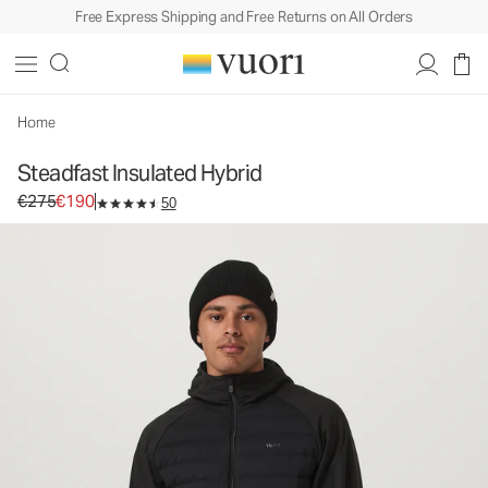
Free Express Shipping and Free Returns on All Orders
Steadfast Insulated Hybrid
Men's Insulated Jacket
€275
€190
Select Size
Home
Steadfast Insulated Hybrid
Original price €275. Sale price €190.
€275
€190
50