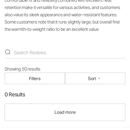
comfortable fit and flexibility combined with excellent heat
retention make it versatile for various activities, and customers
also value its sleek appearance and water-resistant features.
Some customers note that it runs slightly large, but overall find
the warmth-to-weight ratio to be an excellent value.
Showing 50 results
Filters
Sort
0 Results
Load more