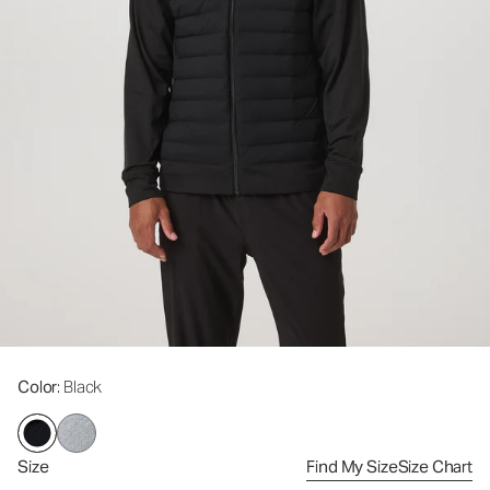
Color
: Black
Size
Find My Size
Size Chart