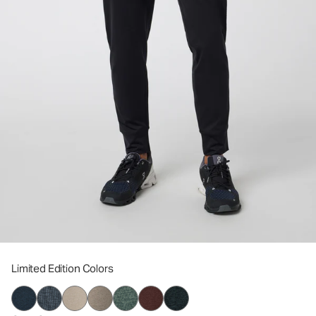
Limited Edition Colors