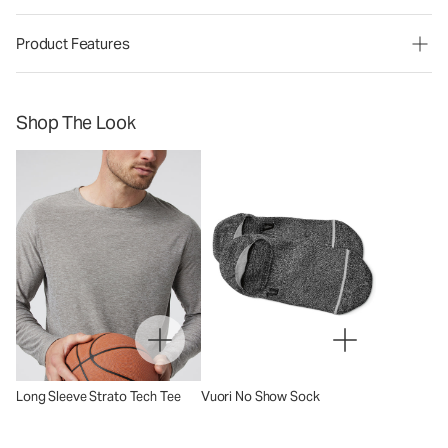
Product Features
Shop The Look
Long Sleeve Strato Tech Tee
Vuori No Show Sock