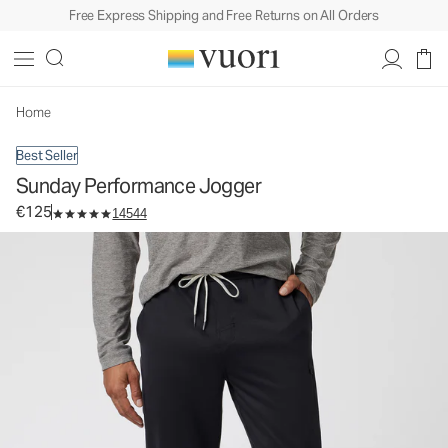
Free Express Shipping and Free Returns on All Orders
Sunday Performance Jogger
Men's Athletic Joggers
€125
Select Size
Home
Best Seller
Sunday Performance Jogger
€125
14544