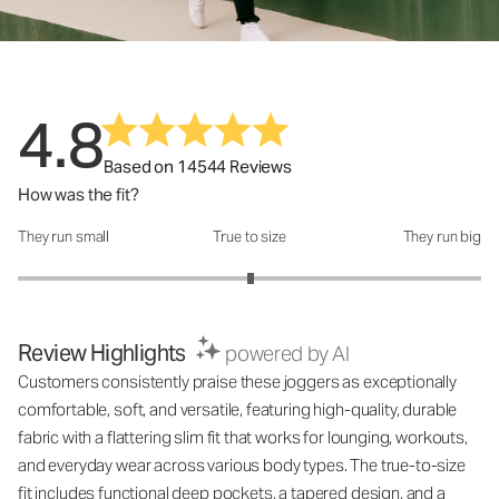
4.8
Based on 14544 Reviews
How was the fit?
They run small
True to size
They run big
How was the fit?: 3.01 out of 5
Review Highlights
powered by AI
Customers consistently praise these joggers as exceptionally
comfortable, soft, and versatile, featuring high-quality, durable
fabric with a flattering slim fit that works for lounging, workouts,
and everyday wear across various body types. The true-to-size
fit includes functional deep pockets, a tapered design, and a