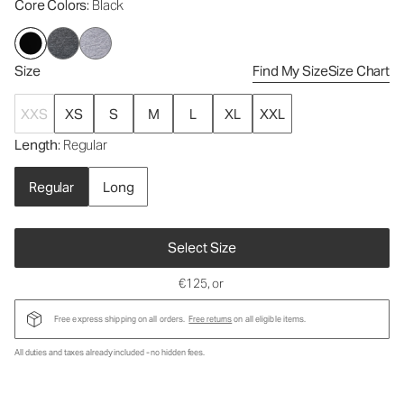
Core Colors
: Black
Size
Find My Size
Size Chart
XXS
XS
S
M
L
XL
XXL
Length
: Regular
Regular
Long
Select Size
€125
, or
Free express shipping on all orders.
Free returns
on all eligible items.
All duties and taxes already included - no hidden fees.