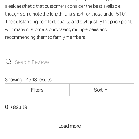
sleek aesthetic that customers consider the best available,
though some note the length runs short for those under 5'10".
The outstanding comfort, quality, and style justify the price point,
with many customers purchasing multiple pairs and
recommending them to family members.
Showing 14543 results
Filters
Sort
0 Results
Load more