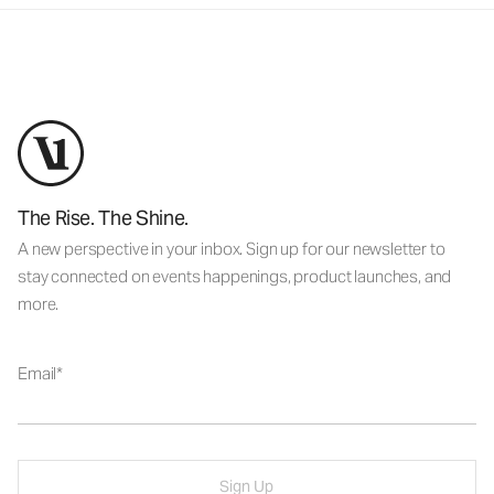
The Rise. The Shine.
A new perspective in your inbox. Sign up for our newsletter to
stay connected on events happenings, product launches, and
more.
Email
Sign Up