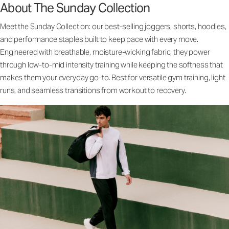
About The Sunday Collection
Meet the Sunday Collection: our best-selling joggers, shorts, hoodies,
and performance staples built to keep pace with every move.
Engineered with breathable, moisture-wicking fabric, they power
through low-to-mid intensity training while keeping the softness that
makes them your everyday go-to. Best for versatile gym training, light
runs, and seamless transitions from workout to recovery.