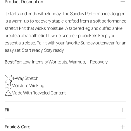
Product Description
It starts and ends with Sunday. The Sunday Performance Jogger
is a warm-up to recovery staple, crafted from a soft performance
stretch knit that wicks moisture. A tapered leg and cuffed ankle
create a clean athletic fit, while secure zip pockets keep your
essentials close. Pair it with your favorite Sunday outerwear for an
easy set. Start ready. Stay ready.
Best For:
Low-Intensity Workouts, Warmup, + Recovery
4-Way Stretch
Moisture Wicking
Made With Recycled Content
Fit
Fabric & Care