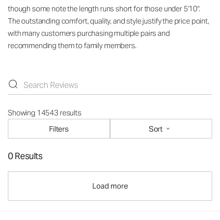
though some note the length runs short for those under 5'10".
The outstanding comfort, quality, and style justify the price point,
with many customers purchasing multiple pairs and
recommending them to family members.
Showing 14543 results
Filters
Sort
0 Results
Load more