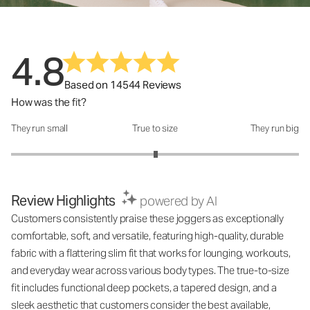
4.8
Based on 14544 Reviews
How was the fit?
They run small
True to size
They run big
How was the fit?: 3.01 out of 5
Review Highlights
powered by AI
Customers consistently praise these joggers as exceptionally
comfortable, soft, and versatile, featuring high-quality, durable
fabric with a flattering slim fit that works for lounging, workouts,
and everyday wear across various body types. The true-to-size
fit includes functional deep pockets, a tapered design, and a
sleek aesthetic that customers consider the best available,