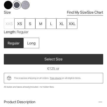
Size
Find My Size
Size Chart
XXS
XS
S
M
L
XL
XXL
Length
: Regular
Regular
Long
Select Size
€125
, or
Free express shipping on all orders.
Free returns
on all eligible items.
All duties and taxes already included - no hidden fees.
Product Description