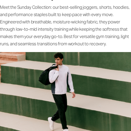
Meet the Sunday Collection: our best-selling joggers, shorts, hoodies,
and performance staples built to keep pace with every move.
Engineered with breathable, moisture-wicking fabric, they power
through low-to-mid intensity training while keeping the softness that
makes them your everyday go-to. Best for versatile gym training, light
runs, and seamless transitions from workout to recovery.