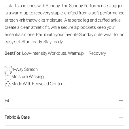
It starts and ends with Sunday. The Sunday Performance Jogger
is a warm-up to recovery staple, crafted from a soft performance
stretch knit that wicks moisture. A tapered leg and cuffed ankle
create a clean athletic fit, while secure zip pockets keep your
essentials close. Pair it with your favorite Sunday outerwear for an
easy set. Start ready. Stay ready.
Best For:
Low-Intensity Workouts, Warmup, + Recovery
4-Way Stretch
Moisture Wicking
Made With Recycled Content
Fit
Fabric & Care