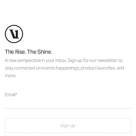
The Rise. The Shine.
A new perspective in your inbox. Sign up for our newsletter to
stay connected on events happenings, product launches, and
more.
Email
Sign Up