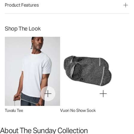
Product Features
Shop The Look
Tuvalu Tee
Vuori No Show Sock
About The Sunday Collection