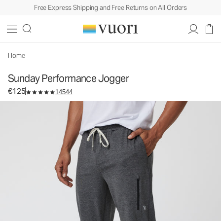
Free Express Shipping and Free Returns on All Orders
Sunday Performance Jogger
Men's Athletic Joggers
€125
Select Size
Home
Sunday Performance Jogger
€125
14544