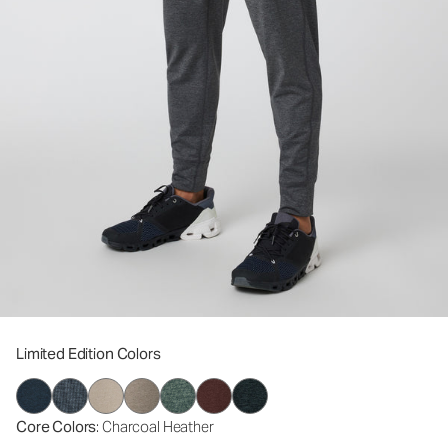
Limited Edition Colors
Core Colors
: Charcoal Heather