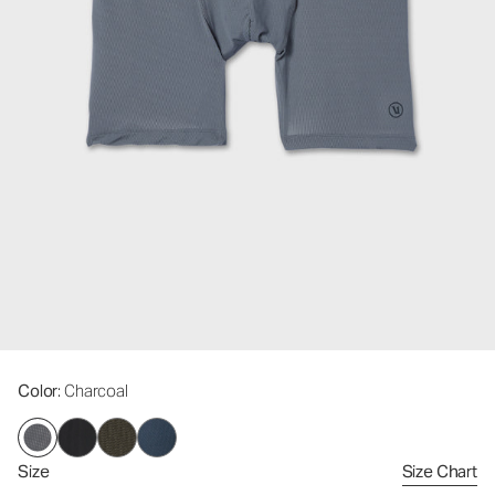
Color
: Charcoal
Size
Size Chart