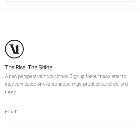
The Rise. The Shine.
A new perspective in your inbox. Sign up for our newsletter to
stay connected on events happenings, product launches, and
more.
Email