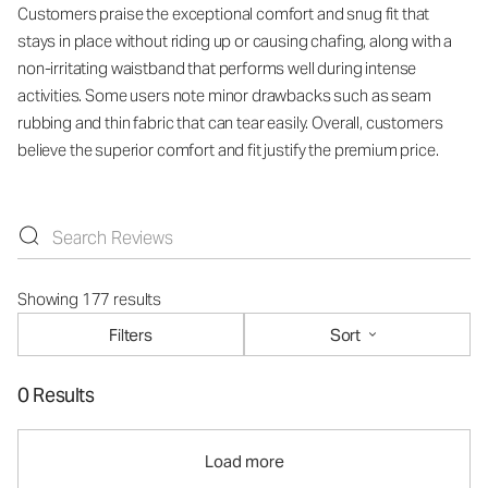
Customers praise the exceptional comfort and snug fit that
stays in place without riding up or causing chafing, along with a
non-irritating waistband that performs well during intense
activities. Some users note minor drawbacks such as seam
rubbing and thin fabric that can tear easily. Overall, customers
believe the superior comfort and fit justify the premium price.
Showing 177 results
Filters
Sort
0 Results
Load more