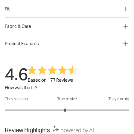
Fit
Fabric & Care
Product Features
4.6
Based on 177 Reviews
How was the fit?
They run small
True to size
They run big
How was the fit?: 2.94 out of 5
Review Highlights
powered by AI