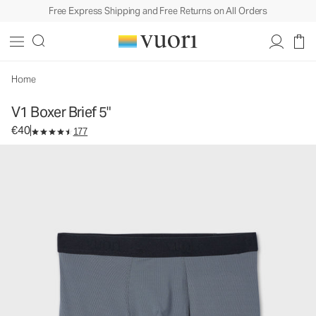
Free Express Shipping and Free Returns on All Orders
V1 Boxer Brief 5"
Men's Boxer Briefs
€40
Select Size
Home
V1 Boxer Brief 5"
€40
177