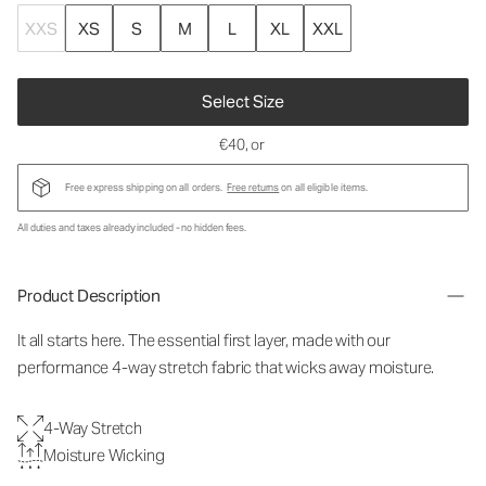
XXS
XS
S
M
L
XL
XXL
Select Size
€40
, or
Free express shipping on all orders.
Free returns
on all eligible items.
All duties and taxes already included - no hidden fees.
Product Description
It all starts here. The essential first layer, made with our
performance 4-way stretch fabric that wicks away moisture.
4-Way Stretch
Moisture Wicking