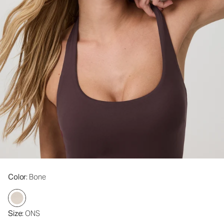
Color
: Bone
Size
: ONS