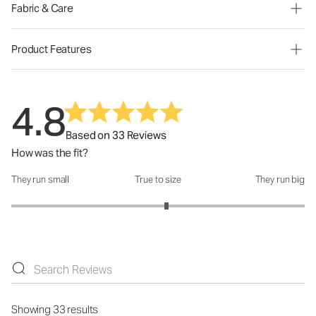
Fabric & Care
Product Features
4.8
Based on 33 Reviews
How was the fit?
They run small
True to size
They run big
How was the fit?: 3.12 out of 5
Showing 33 results