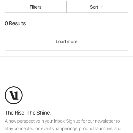
Filters
Sort
0 Results
Load more
The Rise. The Shine.
A new perspective in your inbox. Sign up for our newsletter to
stay connected on events happenings, product launches, and