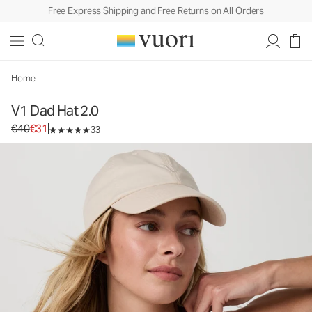
Free Express Shipping and Free Returns on All Orders
V1 Dad Hat 2.0
Baseball Cap
€40
€31
Add to Bag
Home
V1 Dad Hat 2.0
Original price €40. Sale price €31.
€40
€31
33