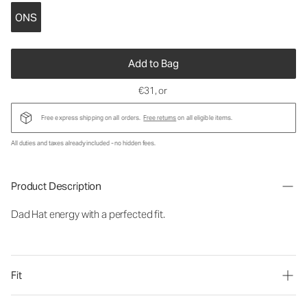
ONS
Add to Bag
€31
, or
Free express shipping on all orders.
Free returns
on all eligible items.
All duties and taxes already included - no hidden fees.
Product Description
Dad Hat energy with a perfected fit.
Fit