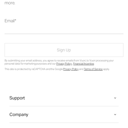
more.
Email
Sign Up
By submitting your email address, you agree to receive emails from Vuori, to Vuori processing your
personal data for marketing purposes and our
Privacy Policy
.
Financial Incentive
.
This site is protected by reCAPTCHA and the Google
Privacy Policy
and
Terms of Service
apply.
Support
Company