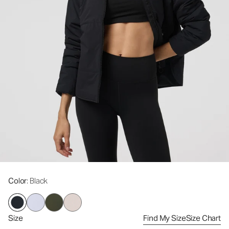
Color
: Black
Size
Find My Size
Size Chart