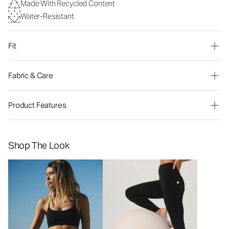
Made With Recycled Content
Water-Resistant
Fit
Fabric & Care
Product Features
Shop The Look