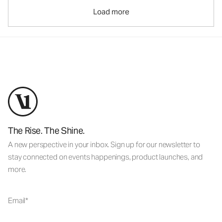
Load more
The Rise. The Shine.
A new perspective in your inbox. Sign up for our newsletter to
stay connected on events happenings, product launches, and
more.
Email