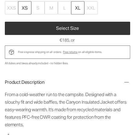
XXS
XS
S
M
L
XL
XXL
Select Size
€185
, or
Free express shipping on all orders.
Free returns
on all eligible items.
All duties and taxes already included - no hidden fees.
Product Description
From a cold-weather run to the campsite. Designed with a
slouchy fit and wide baffles, the Canyon Insulated Jacket offers
easy-wearing warmth. It's made from recycled materials and
features PFC-free DWR coating for protection from the
elements.