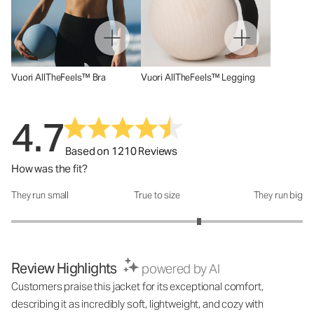
Vuori AllTheFeels™ Bra
Vuori AllTheFeels™ Legging
4.7
Based on 1210 Reviews
How was the fit?
They run small
True to size
They run big
How was the fit?: 3.58 out of 5
Review Highlights
powered by AI
Customers praise this jacket for its exceptional comfort,
describing it as incredibly soft, lightweight, and cozy with