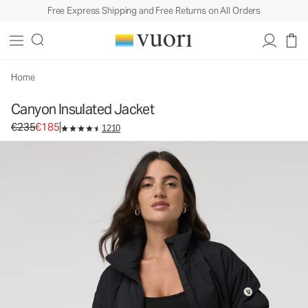
Free Express Shipping and Free Returns on All Orders
Canyon Insulated Jacket
Women's Insulated Jackets
€235
€185
Select Size
Home
Canyon Insulated Jacket
Original price €235. Sale price €185.
€235
€185
1210