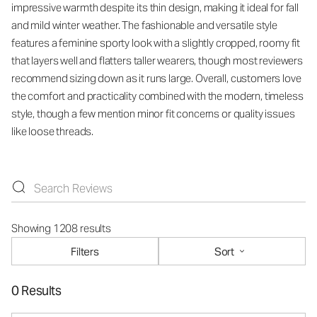
impressive warmth despite its thin design, making it ideal for fall
and mild winter weather. The fashionable and versatile style
features a feminine sporty look with a slightly cropped, roomy fit
that layers well and flatters taller wearers, though most reviewers
recommend sizing down as it runs large. Overall, customers love
the comfort and practicality combined with the modern, timeless
style, though a few mention minor fit concerns or quality issues
like loose threads.
Showing 1208 results
Filters
Sort
0 Results