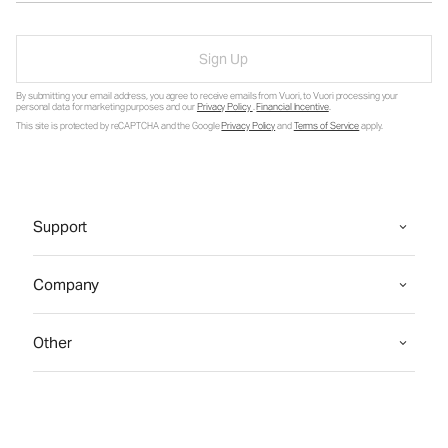
Sign Up
By submitting your email address, you agree to receive emails from Vuori, to Vuori processing your
personal data for marketing purposes and our
Privacy Policy
.
Financial Incentive
.
This site is protected by reCAPTCHA and the Google
Privacy Policy
and
Terms of Service
apply.
Support
Company
Other