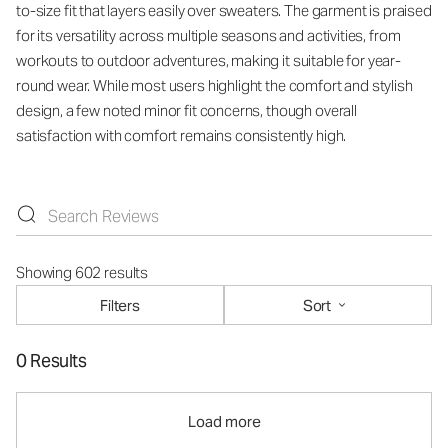
to-size fit that layers easily over sweaters. The garment is praised
for its versatility across multiple seasons and activities, from
workouts to outdoor adventures, making it suitable for year-
round wear. While most users highlight the comfort and stylish
design, a few noted minor fit concerns, though overall
satisfaction with comfort remains consistently high.
Showing 602 results
Filters
Sort
0 Results
Load more