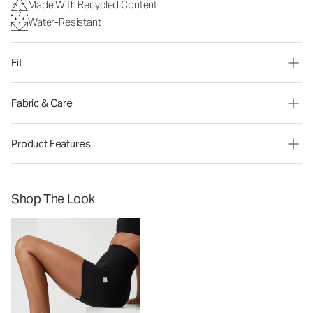
Made With Recycled Content
Water-Resistant
Fit
Fabric & Care
Product Features
Shop The Look