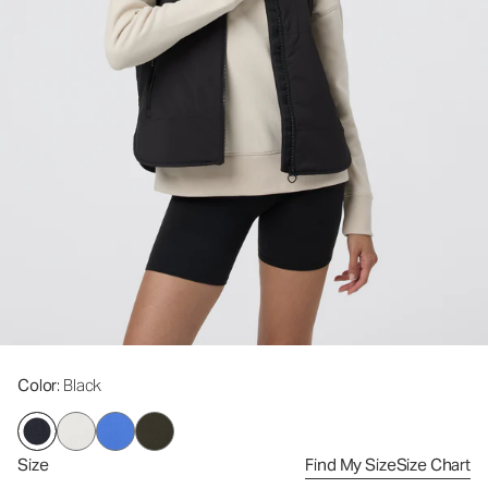
Color
: Black
Size
Find My Size
Size Chart