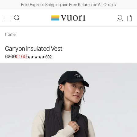
Free Express Shipping and Free Returns on All Orders
Canyon Insulated Vest
Women's Insulated Vest
€200
€160
Select Size
Home
Canyon Insulated Vest
Original price €200. Sale price €160.
€200
€160
602