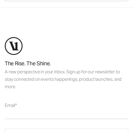
The Rise. The Shine.
A new perspective in your inbox. Sign up for our newsletter to
stay connected on events happenings, product launches, and
more.
Email