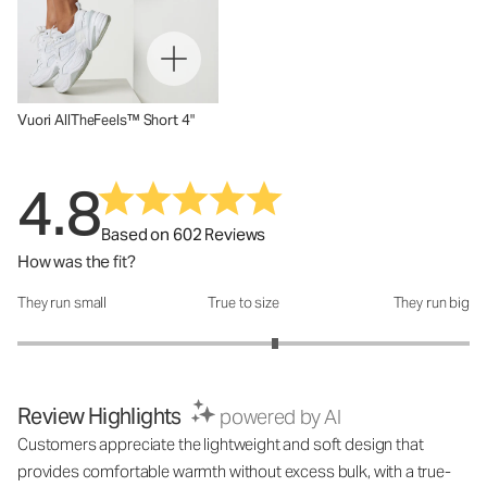
Vuori AllTheFeels™ Short 4"
4.8
Based on 602 Reviews
How was the fit?
They run small
True to size
They run big
How was the fit?: 3.28 out of 5
Review Highlights
powered by AI
Customers appreciate the lightweight and soft design that
provides comfortable warmth without excess bulk, with a true-