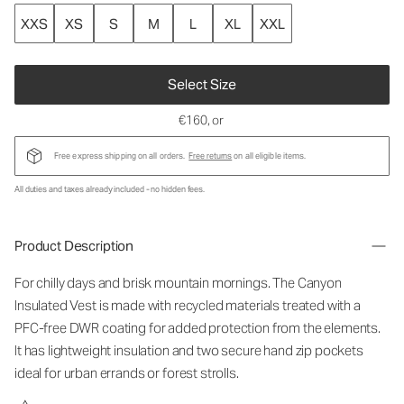
XXS
XS
S
M
L
XL
XXL
Select Size
€160
, or
Free express shipping on all orders.
Free returns
on all eligible items.
All duties and taxes already included - no hidden fees.
Product Description
For chilly days and brisk mountain mornings. The Canyon
Insulated Vest is made with recycled materials treated with a
PFC-free DWR coating for added protection from the elements.
It has lightweight insulation and two secure hand zip pockets
ideal for urban errands or forest strolls.