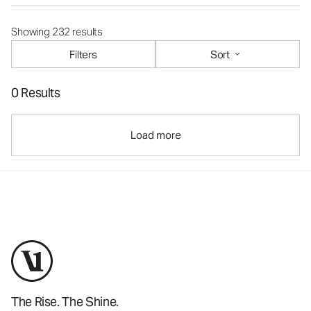
Showing 232 results
Filters
Sort
0 Results
Load more
The Rise. The Shine.