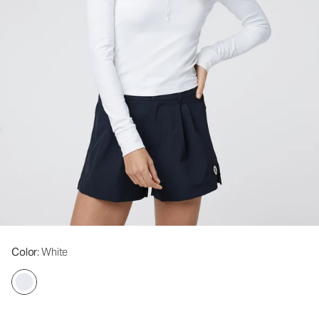
Color
: White