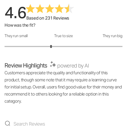
4.6
Based on 231 Reviews
How was the fit?
They run small
True to size
They run big
How was the fit?: 2.58 out of 5
Review Highlights
powered by AI
Customers appreciate the quality and functionality of this
product, though some note that it may require a learning curve
for initial setup. Overall, users find good value for their money and
recommend it to others looking for a reliable option in this
category.