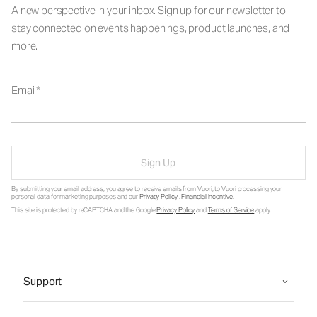
A new perspective in your inbox. Sign up for our newsletter to
stay connected on events happenings, product launches, and
more.
Email
Sign Up
By submitting your email address, you agree to receive emails from Vuori, to Vuori processing your
personal data for marketing purposes and our
Privacy Policy
.
Financial Incentive
.
This site is protected by reCAPTCHA and the Google
Privacy Policy
and
Terms of Service
apply.
Support