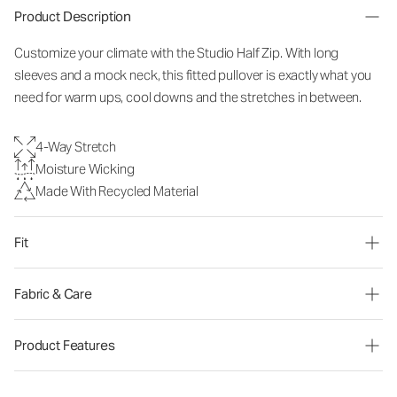
Product Description
Customize your climate with the Studio Half Zip. With long
sleeves and a mock neck, this fitted pullover is exactly what you
need for warm ups, cool downs and the stretches in between.
4-Way Stretch
Moisture Wicking
Made With Recycled Material
Fit
Fabric & Care
Product Features