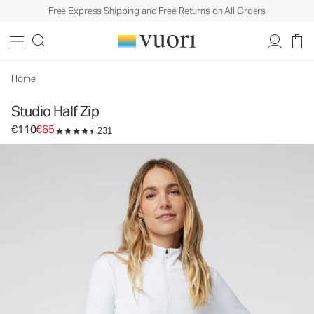
Free Express Shipping and Free Returns on All Orders
Home
Studio Half Zip
Original price €110. Sale price €65.
€110
€65
231