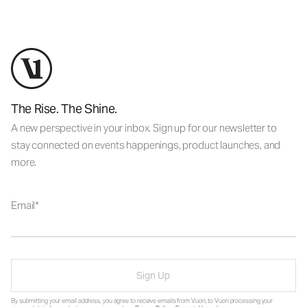
The Rise. The Shine.
A new perspective in your inbox. Sign up for our newsletter to
stay connected on events happenings, product launches, and
more.
Email
Sign Up
By submitting your email address, you agree to receive emails from Vuori, to Vuori processing your