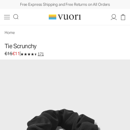
Free Express Shipping and Free Returns on All Orders
Tie Scrunchy
Women's Bow Scrunchy
€15
€11
Add to Bag
Home
Tie Scrunchy
Original price €15. Sale price €11.
€15
€11
171