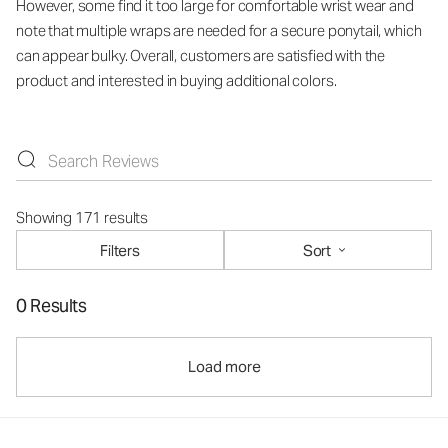
However, some find it too large for comfortable wrist wear and
note that multiple wraps are needed for a secure ponytail, which
can appear bulky. Overall, customers are satisfied with the
product and interested in buying additional colors.
Showing 171 results
Filters
Sort
0 Results
Load more