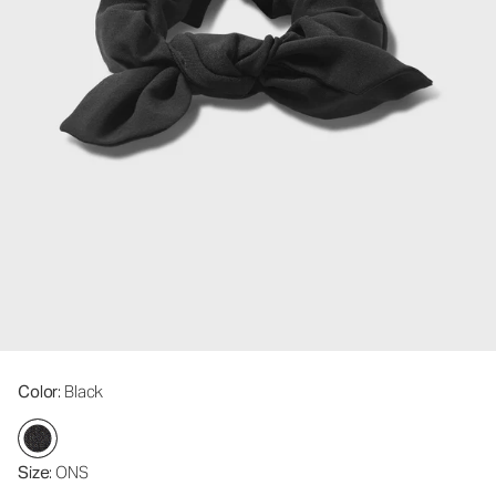
Color
: Black
Size
: ONS