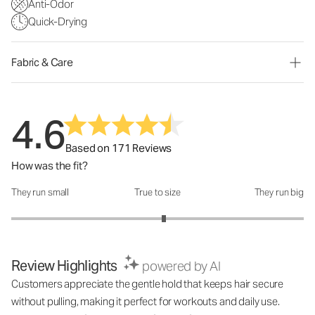
Anti-Odor
Quick-Drying
Fabric & Care
4.6
Based on 171 Reviews
How was the fit?
They run small
True to size
They run big
How was the fit?: 3.09 out of 5
Review Highlights
powered by AI
Customers appreciate the gentle hold that keeps hair secure
without pulling, making it perfect for workouts and daily use.