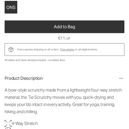
ONS
Add to Bag
€11
, or
Free express shipping on all orders.
Free returns
on all eligible items.
All duties and taxes already included - no hidden fees.
Product Description
A bow-style scrunchy made from a lightweight four-way stretch
material, the Tie Scrunchy moves with you, quick-drying and
keeps your 'do intact in every activity. Great for yoga, training,
hiking and chilling.
4-Way Stretch