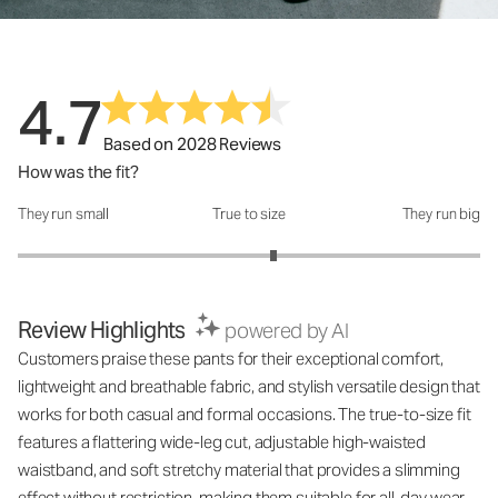
4.7
Based on 2028 Reviews
How was the fit?
They run small
True to size
They run big
How was the fit?: 3.21 out of 5
Review Highlights
powered by AI
Customers praise these pants for their exceptional comfort,
lightweight and breathable fabric, and stylish versatile design that
works for both casual and formal occasions. The true-to-size fit
features a flattering wide-leg cut, adjustable high-waisted
waistband, and soft stretchy material that provides a slimming
effect without restriction, making them suitable for all-day wear