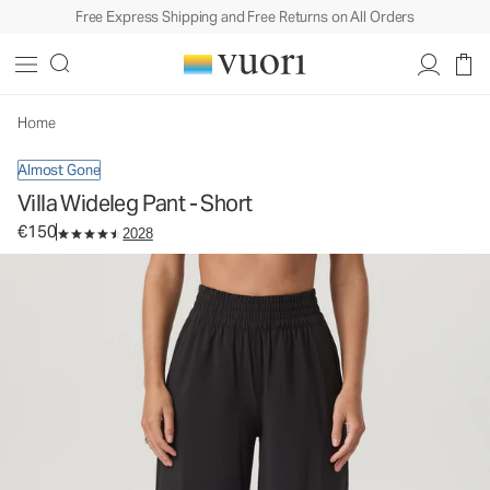
Free Express Shipping and Free Returns on All Orders
Villa Wideleg Pant - Short
Women's Lightweight Pants
€150
Select Size
Home
Almost Gone
Villa Wideleg Pant - Short
€150
2028