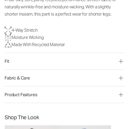
naturally wrinkle-free and moisture-wicking. With a slightly
shorter inseam, this pant is a perfect wear for shorter legs.
4-Way Stretch
Moisture Wicking
Made With Recycled Material
Fit
Fabric & Care
Product Features
Shop The Look