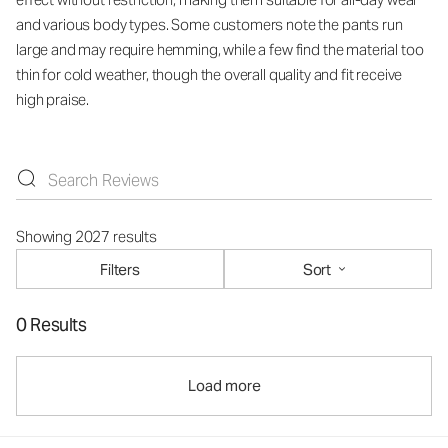
and various body types. Some customers note the pants run
large and may require hemming, while a few find the material too
thin for cold weather, though the overall quality and fit receive
high praise.
Showing 2027 results
Filters
Sort
0 Results
Load more