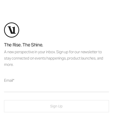
The Rise. The Shine.
A new perspective in your inbox. Sign up for our newsletter to
stay connected on events happenings, product launches, and
more.
Email
Sign Up