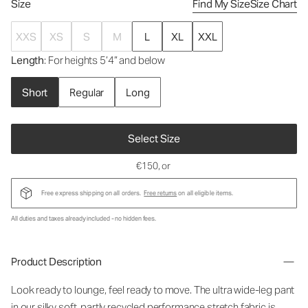
Size
Find My Size
Size Chart
XXS
XS
S
M
L
XL
XXL
Length
: For heights 5’4” and below
Short
Regular
Long
Select Size
€150
, or
Free express shipping on all orders.
Free returns
on all eligible items.
All duties and taxes already included - no hidden fees.
Product Description
Look ready to lounge, feel ready to move. The ultra wide-leg pant
in our silky soft, partly recycled performance stretch fabric is