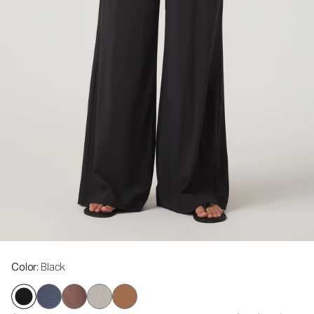
Color
: Black