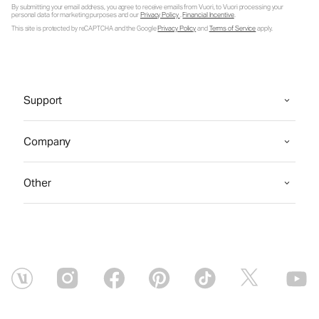
By submitting your email address, you agree to receive emails from Vuori, to Vuori processing your
personal data for marketing purposes and our
Privacy Policy
.
Financial Incentive
.
This site is protected by reCAPTCHA and the Google
Privacy Policy
and
Terms of Service
apply.
Support
Company
Other