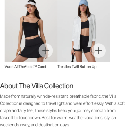
Vuori AllTheFeels™ Cami
Trestles Twill Button Up
About The Villa Collection
Made from naturally wrinkle-resistant, breathable fabric, the Villa
Collection is designed to travel light and wear effortlessly. With a soft
drape and airy feel, these styles keep your journey smooth from
takeoff to touchdown. Best for warm-weather vacations, stylish
weekends away, and destination days.