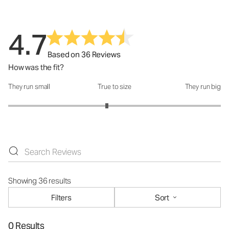
4.7
Based on 36 Reviews
How was the fit?
They run small
True to size
They run big
How was the fit?: 2.86 out of 5
Showing 36 results
Filters
Sort
0 Results