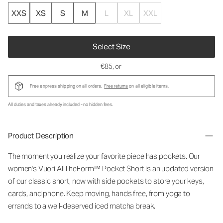
XXS
XS
S
M
L
XL
XXL
Select Size
€85
, or
Free express shipping on all orders.
Free returns
on all eligible items.
All duties and taxes already included - no hidden fees.
Product Description
The moment you realize your favorite piece has pockets. Our
women's Vuori AllTheForm™ Pocket Short is an updated version
of our classic short, now with side pockets to store your keys,
cards, and phone. Keep moving, hands free, from yoga to
errands to a well-deserved iced matcha break.