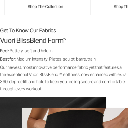
Shop The Collection
Shop Th
Get To Know Our Fabrics
Vuori BlissBlend Form
™
Feel:
Buttery-soft and held in
Best for:
Medium intensity: Pilates, sculpt, barre, train
Our newest, most innovative performance fabric yet that features all
the exceptional Vuori BlissBlend™ softness, now enhanced with extra
360-degree lift and hold to keep you feeling secure and comfortable
through every workout.