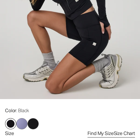
Color
: Black
Size
Find My Size
Size Chart