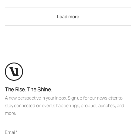
Load more
The Rise. The Shine.
A new perspective in your inbox. Sign up for our newsletter to
stay connected on events happenings, product launches, and
more.
Email