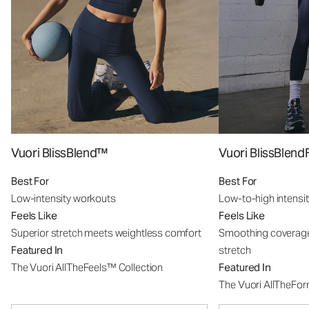
Vuori BlissBlend™
Vuori BlissBle
Best For
Best For
Low-intensity workouts
Low-to-high intensi
Feels Like
Feels Like
Superior stretch meets weightless comfort
Smoothing coverage
Featured In
stretch
The Vuori AllTheFeels™ Collection
Featured In
The Vuori AllTheFo