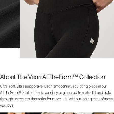
About The Vuori AllTheForm™ Collection
Ultra soft. Ultra supportive. Each smoothing, sculpting piece in our
AllTheForm™ Collection is specially engineered for extra lift and hold
through every rep that asks for more—all without losing the softness
you love.