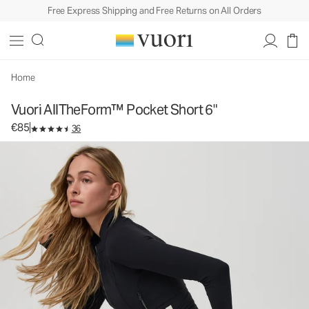
Free Express Shipping and Free Returns on All Orders
Vuori AllTheForm™ Pocket Short 6"
Women's Vuori BlissBlend Form™ Short
€85
Select Size
Home
Vuori AllTheForm™ Pocket Short 6"
€85
36