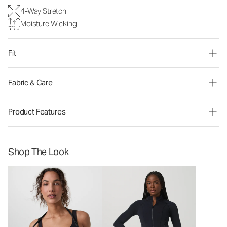
4-Way Stretch
Moisture Wicking
Fit
Fabric & Care
Product Features
Shop The Look