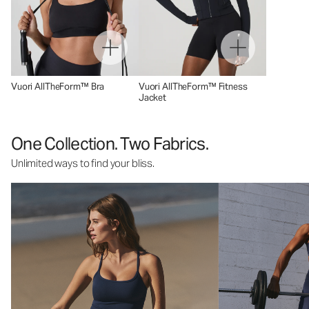
Vuori AllTheForm™ Bra
Vuori AllTheForm™ Fitness
Jacket
One Collection. Two Fabrics.
Unlimited ways to find your bliss.