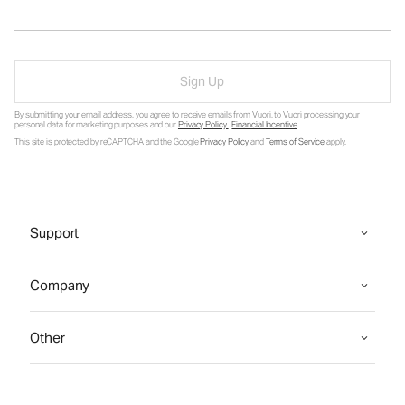
Sign Up
By submitting your email address, you agree to receive emails from Vuori, to Vuori processing your
personal data for marketing purposes and our
Privacy Policy
.
Financial Incentive
.
This site is protected by reCAPTCHA and the Google
Privacy Policy
and
Terms of Service
apply.
Support
Company
Other