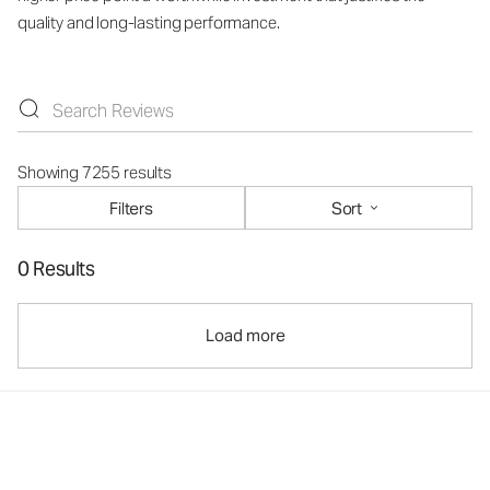
quality and long-lasting performance.
Showing 7255 results
Filters
Sort
0 Results
Load more