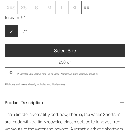
XXS
XS
S
M
L
XL
XXL
Inseam
: 5"
5"
7"
Select Size
€50
, or
Free express shipping on all orders.
Free returns
on all eligible items.
All duties and taxes already included - no hidden fees.
Product Description
The ultimate in versatility and, now, shorter, the Banks Shorts 5"
are made with partially recycled plastic bottles to take you from
workouts to the water and beyond. A versatile athletic short with