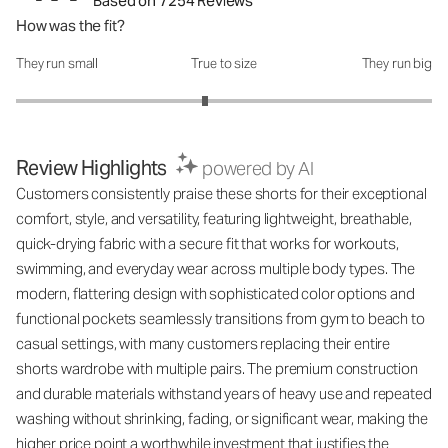
Based on 7254 Reviews
How was the fit?
They run small
True to size
They run big
How was the fit?: 2.82 out of 5
Review Highlights
powered by AI
Customers consistently praise these shorts for their exceptional
comfort, style, and versatility, featuring lightweight, breathable,
quick-drying fabric with a secure fit that works for workouts,
swimming, and everyday wear across multiple body types. The
modern, flattering design with sophisticated color options and
functional pockets seamlessly transitions from gym to beach to
casual settings, with many customers replacing their entire
shorts wardrobe with multiple pairs. The premium construction
and durable materials withstand years of heavy use and repeated
washing without shrinking, fading, or significant wear, making the
higher price point a worthwhile investment that justifies the