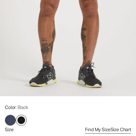
Color
: Black
Size
Find My Size
Size Chart