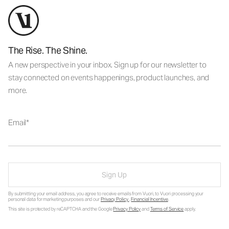
The Rise. The Shine.
A new perspective in your inbox. Sign up for our newsletter to
stay connected on events happenings, product launches, and
more.
Email
Sign Up
By submitting your email address, you agree to receive emails from Vuori, to Vuori processing your
personal data for marketing purposes and our
Privacy Policy
.
Financial Incentive
.
This site is protected by reCAPTCHA and the Google
Privacy Policy
and
Terms of Service
apply.