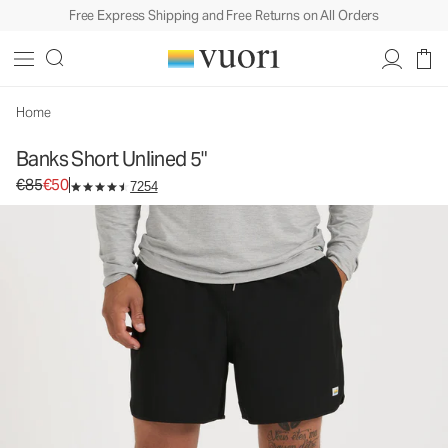
Free Express Shipping and Free Returns on All Orders
Banks Short Unlined 5"
Men's Athletic Shorts
€85
€50
Select Size
Home
Banks Short Unlined 5"
Original price €85. Sale price €50.
€85
€50
7254