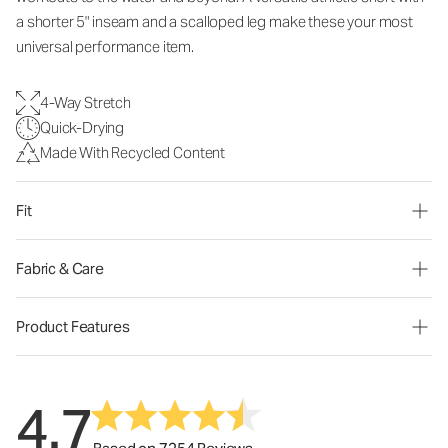
a shorter 5" inseam and a scalloped leg make these your most
universal performance item.
4-Way Stretch
Quick-Drying
Made With Recycled Content
Fit
Fabric & Care
Product Features
4.7