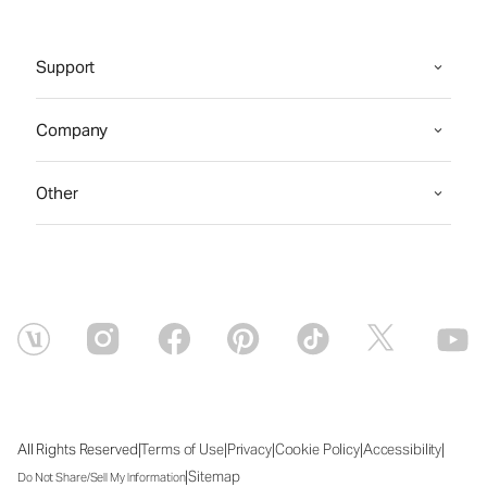
Support
Company
Other
|
|
|
|
|
All Rights Reserved
Terms of Use
Privacy
Cookie Policy
Accessibility
|
Sitemap
Do Not Share/Sell My Information