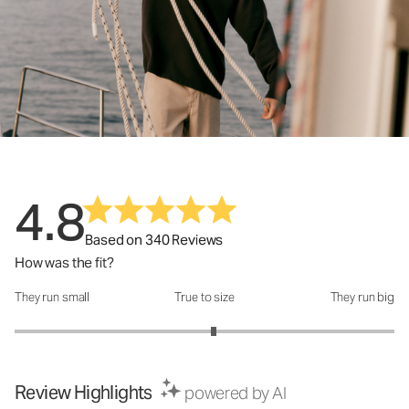
4.8
Based on 340 Reviews
How was the fit?
They run small
True to size
They run big
How was the fit?: 3.1 out of 5
Review Highlights
powered by AI