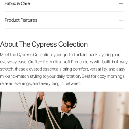
Fabric & Care
Product Features
About The Cypress Collection
Meet the Cypress Collection: your go-to for laid-back layering and
everyday ease. Crafted from ultra-soft French terry with built-in 4-way
stretch, these elevated essentials bring comfort, versatility, and easy
mix-and-match styling to your daily rotation. Best for cozy mornings,
relaxed evenings, and everything in between.