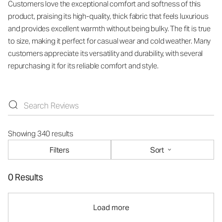
Customers love the exceptional comfort and softness of this
product, praising its high-quality, thick fabric that feels luxurious
and provides excellent warmth without being bulky. The fit is true
to size, making it perfect for casual wear and cold weather. Many
customers appreciate its versatility and durability, with several
repurchasing it for its reliable comfort and style.
Showing 340 results
Filters
Sort
0 Results
Load more