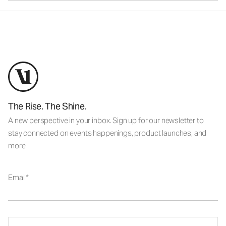
The Rise. The Shine.
A new perspective in your inbox. Sign up for our newsletter to
stay connected on events happenings, product launches, and
more.
Email