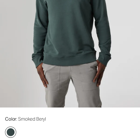
Color
: Smoked Beryl