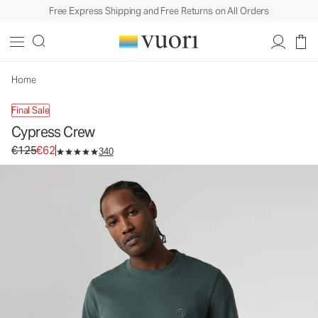
Free Express Shipping and Free Returns on All Orders
Cypress Crew
Men's Fleece Sweatshirt
€125
€62
Unavailable — Shop Similar Styles
Home
Final Sale
Cypress Crew
Original price €125. Sale price €62.
€125
€62
340