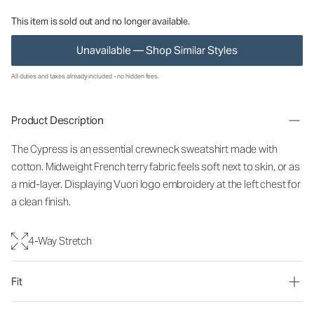
This item is sold out and no longer available.
Unavailable — Shop Similar Styles
All duties and taxes already included - no hidden fees.
Product Description
The Cypress is an essential crewneck sweatshirt made with
cotton. Midweight French terry fabric feels soft next to skin, or as
a mid-layer. Displaying Vuori logo embroidery at the left chest for
a clean finish.
4-Way Stretch
Fit