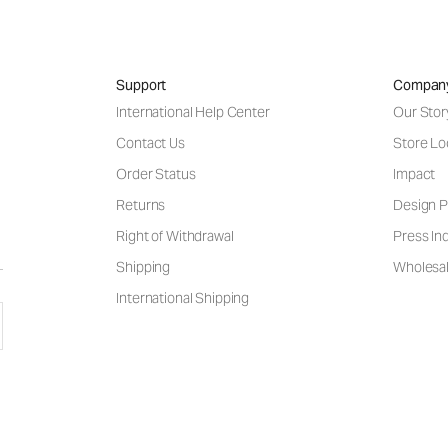
Support
Compan
International Help Center
Our Stor
Contact Us
Store Lo
Order Status
Impact
Returns
Design P
Right of Withdrawal
Press Inq
Shipping
Wholesal
International Shipping