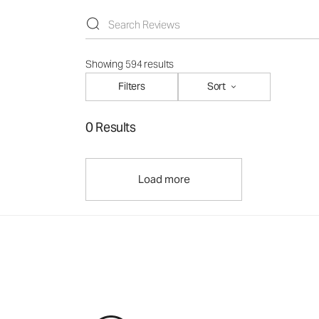
Showing 594 results
Filters
Sort
0 Results
Load more