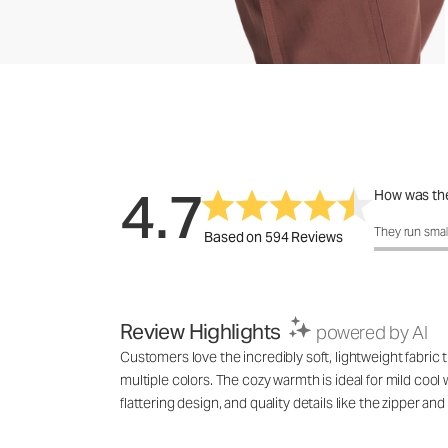
4.7
How was the
How was the 
They run smal
Based on 594 Reviews
Review Highlights
powered by AI
Customers love the incredibly soft, lightweight fabric 
multiple colors. The cozy warmth is ideal for mild coo
flattering design, and quality details like the zipper a