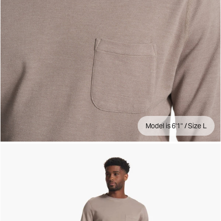
Model is 6'1" / Size L