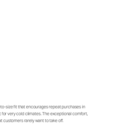
e-to-size fit that encourages repeat purchases in
t for very cold climates. The exceptional comfort,
at customers rarely want to take off.