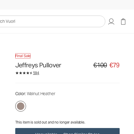
€100
€79
Unavailable — Shop Similar Styles
uori
Final Sale
Jeffreys Pullover
€100
€79
Original price €100. Sa
594
Color
: Walnut Heather
This item is sold out and no longer available.