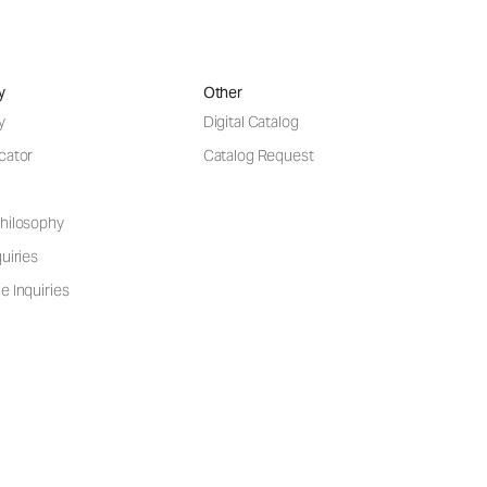
y
Other
y
Digital Catalog
cator
Catalog Request
hilosophy
uiries
e Inquiries