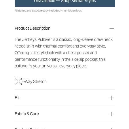
Unavailable — Shop Similar Styles
All duties and taxes already included - no hidden fees.
Product Description
The Jeffreys Pullover is a classic, long-sleeve crew neck
fleece shirt with thermal comfort and everyday style.
Offering a lifestyle look with a chest pocket and
performance functionality in the side zip pocket, this
pullover is your universal, everyday piece.
4-Way Stretch
Fit
Fabric & Care