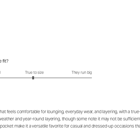
 fit?
fit?: 2.95 out of 5
l
True to size
They run big
that feels comfortable for lounging, everyday wear, and layering, with a tru
l weather and year-round layering, though some note it may not be sufficien
nd pocket make it a versatile favorite for casual and dressed-up occasions th