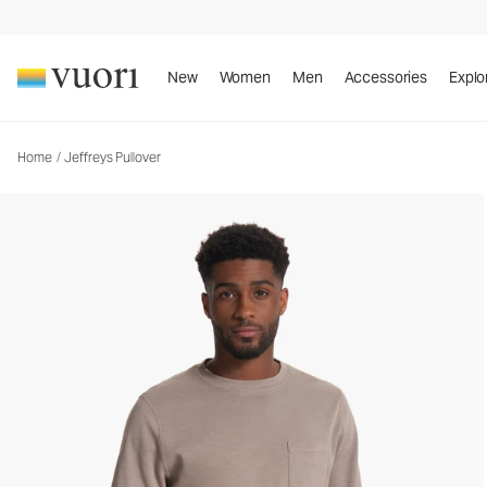
Jeffreys Pullover
Men's Fleece Sweatshirt
New
Women
Men
Accessories
Explo
Home
/
Jeffreys Pullover