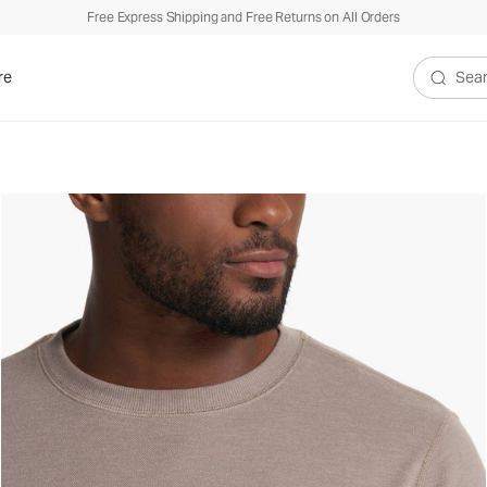
Free Express Shipping and Free Returns on All Orders
re
Search V