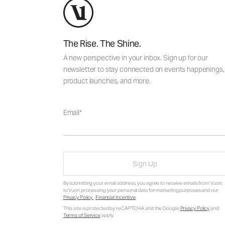
The Rise. The Shine.
A new perspective in your inbox. Sign up for our
newsletter to stay connected on events happenings,
product launches, and more.
Email
Sign Up
By submitting your email address, you agree to receive emails from Vuori,
to Vuori processing your personal data for marketing purposes and our
Privacy Policy
.
Financial Incentive
.
This site is protected by reCAPTCHA and the Google
Privacy Policy
and
Terms of Service
apply.