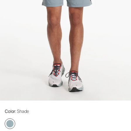
Color
: Shade