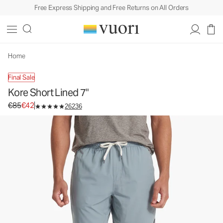
Free Express Shipping and Free Returns on All Orders
Kore Short Lined 7"
Men's Athletic Shorts
€85
€42
Unavailable — Shop Similar Styles
Home
Final Sale
Kore Short Lined 7"
Original price €85. Sale price €42.
€85
€42
26236