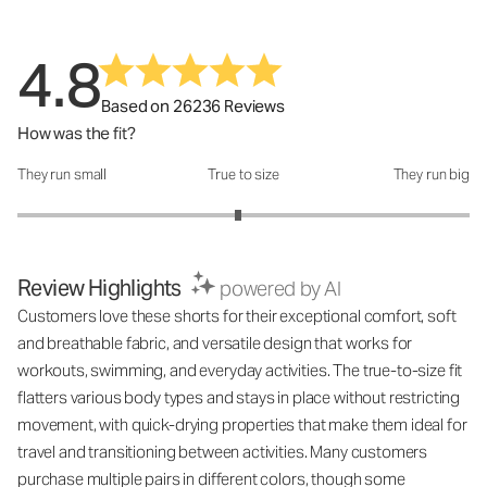
4.8
Based on 26236 Reviews
How was the fit?
They run small
True to size
They run big
How was the fit?: 2.95 out of 5
Review Highlights
powered by AI
Customers love these shorts for their exceptional comfort, soft
and breathable fabric, and versatile design that works for
workouts, swimming, and everyday activities. The true-to-size fit
flatters various body types and stays in place without restricting
movement, with quick-drying properties that make them ideal for
travel and transitioning between activities. Many customers
purchase multiple pairs in different colors, though some