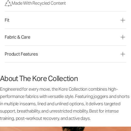
Made With Recycled Content
Fit
Fabric & Care
Product Features
About The Kore Collection
Engineered for every move, the Kore Collection combines high-
performance fabrics with versatile style. Featuring joggers and shorts
in multiple inseams, lined and unlined options, it delivers targeted
support, breathability, and unrestricted mobility. Best for intense
training, post-workout recovery, and active days.