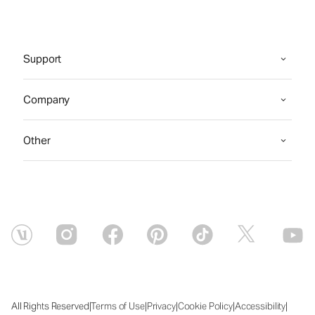
Support
Company
Other
|
|
|
|
|
All Rights Reserved
Terms of Use
Privacy
Cookie Policy
Accessibility