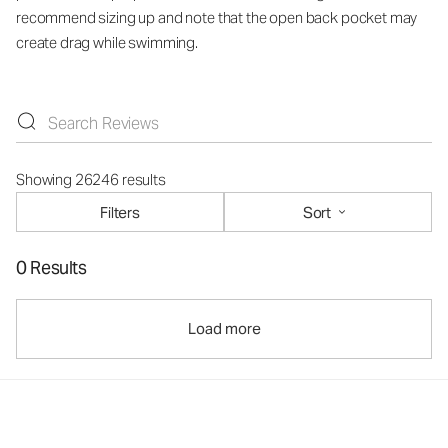
recommend sizing up and note that the open back pocket may
create drag while swimming.
Showing 26246 results
Filters
Sort
0 Results
Load more