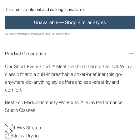
This item is sold out and no longer available.
Unavailable — Shop Similar Styles
All duties and taxes already included - no hidden fees.
Product Description
One Short. Every Sport.
™
Meet the short that started it all. With a
classic fit and a built-in breathable boxer-brief liner, this go-
anywhere, do-anything style offers endless versatility and
comfort.
Best For:
Medium Intensity Workouts, All-Day Performance,
Studio Classes
4-Way Stretch
Quick-Drying