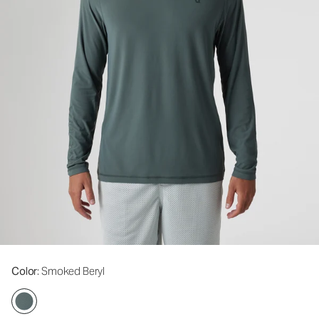
Color
: Smoked Beryl