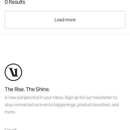
0 Results
Load more
The Rise. The Shine.
A new perspective in your inbox. Sign up for our newsletter to
stay connected on events happenings, product launches, and
more.