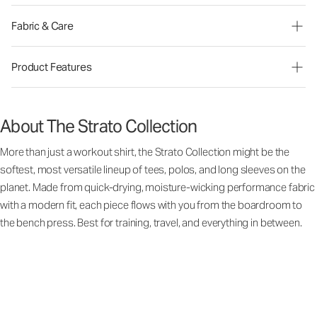
Fabric & Care
Product Features
About The Strato Collection
More than just a workout shirt, the Strato Collection might be the
softest, most versatile lineup of tees, polos, and long sleeves on the
planet. Made from quick-drying, moisture-wicking performance fabric
with a modern fit, each piece flows with you from the boardroom to
the bench press. Best for training, travel, and everything in between.