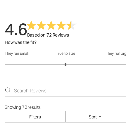
4.6
Based on 72 Reviews
How was the fit?
They run small
True to size
They run big
How was the fit?: 3 out of 5
Showing 72 results
Filters
Sort