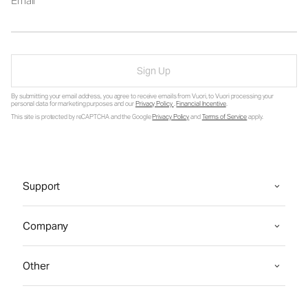
Email
Sign Up
By submitting your email address, you agree to receive emails from Vuori, to Vuori processing your
personal data for marketing purposes and our
Privacy Policy
.
Financial Incentive
.
This site is protected by reCAPTCHA and the Google
Privacy Policy
and
Terms of Service
apply.
Support
Company
Other