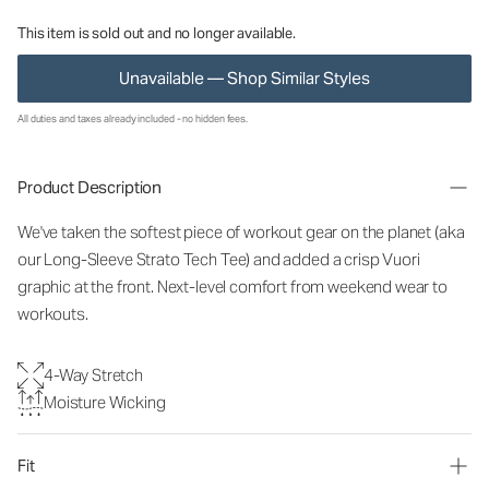
This item is sold out and no longer available.
Unavailable — Shop Similar Styles
All duties and taxes already included - no hidden fees.
Product Description
We've taken the softest piece of workout gear on the planet (aka
our Long-Sleeve Strato Tech Tee) and added a crisp Vuori
graphic at the front. Next-level comfort from weekend wear to
workouts.
4-Way Stretch
Moisture Wicking
Fit