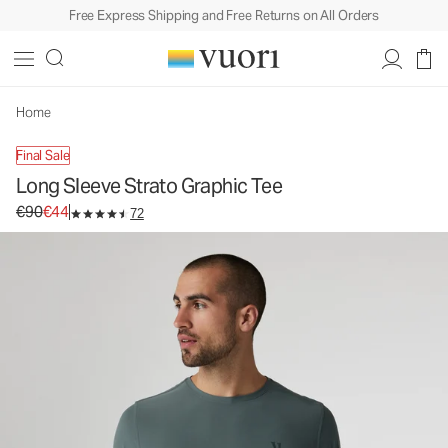
Free Express Shipping and Free Returns on All Orders
Long Sleeve Strato Graphic Tee
Men's Graphic Tee
€90
€44
Unavailable — Shop Similar Styles
Home
Final Sale
Long Sleeve Strato Graphic Tee
Original price €90. Sale price €44.
€90
€44
72