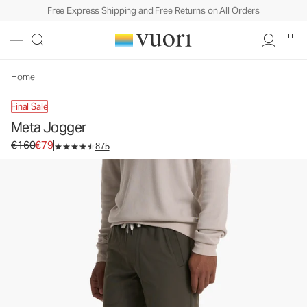
Free Express Shipping and Free Returns on All Orders
Home
Final Sale
Meta Jogger
Original price €160. Sale price €79.
€160
€79
875