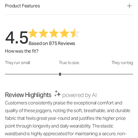
Product Features
4.5
Based on 875 Reviews
How was the fit?
They run small
True to size
They run big
How was the fit?: 2.72 out of 5
Review Highlights
powered by AI
Customers consistently praise the exceptional comfort and
quality of these joggers, noting the soft, breathable, and durable
fabric that feels great year-round and justifies the higher price
point through longevity and daily wearability. The elastic
waistband is highly appreciated for maintaining a secure, non-