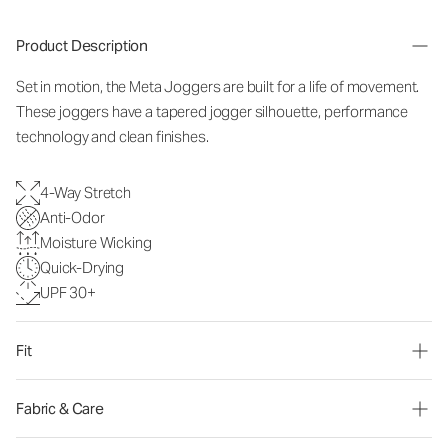
Product Description
Set in motion, the Meta Joggers are built for a life of movement.
These joggers have a tapered jogger silhouette, performance
technology and clean finishes.
4-Way Stretch
Anti-Odor
Moisture Wicking
Quick-Drying
UPF 30+
Fit
Fabric & Care