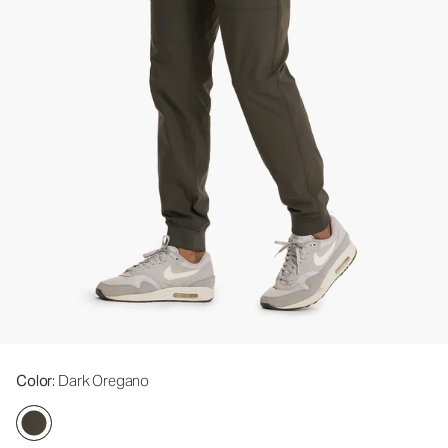
Color
: Dark Oregano