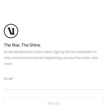
The Rise. The Shine.
A new perspective in your inbox. Sign up for our newsletter to
stay connected on events happenings, product launches, and
more.
Email
Sign Up