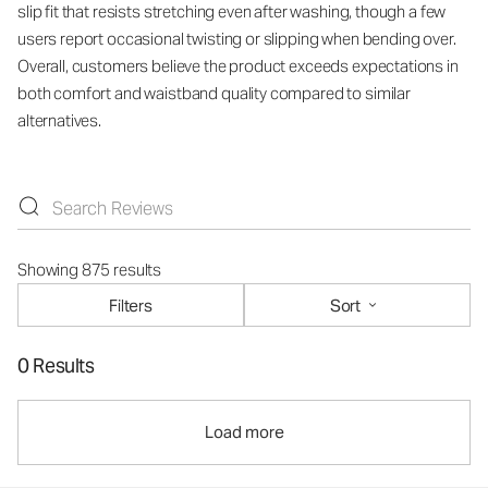
slip fit that resists stretching even after washing, though a few
users report occasional twisting or slipping when bending over.
Overall, customers believe the product exceeds expectations in
both comfort and waistband quality compared to similar
alternatives.
Showing 875 results
Filters
Sort
0 Results
Load more