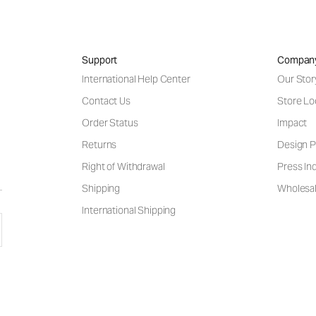
Support
Compan
International Help Center
Our Stor
Contact Us
Store Lo
Order Status
Impact
Returns
Design P
Right of Withdrawal
Press Inq
Shipping
Wholesal
International Shipping