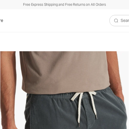
Free Express Shipping and Free Returns on All Orders
re
Search V