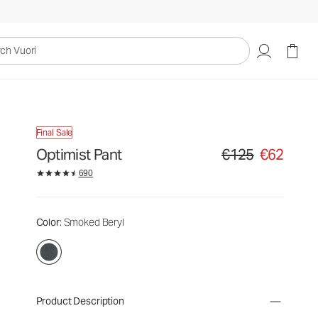
uori
Final Sale
Optimist Pant
€125
€62
Original price €125. Sa
690
Color
: Smoked Beryl
Product Description