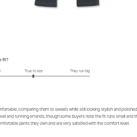
 fit?
fit?: 2.99 out of 5
l
True to size
They run big
rtable, comparing them to sweats while still looking stylish and polished 
 travel and running errands, though some buyers note the fit runs small and 
ortable pants they own and are very satisfied with the comfort level.