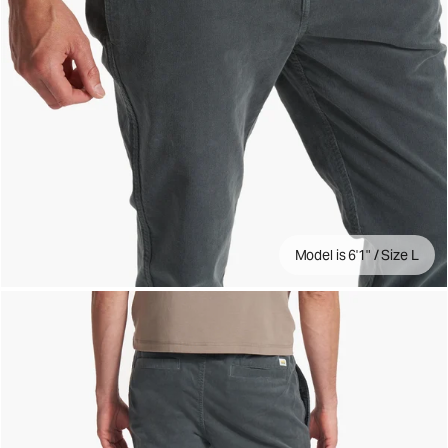
Model is 6'1" / Size L