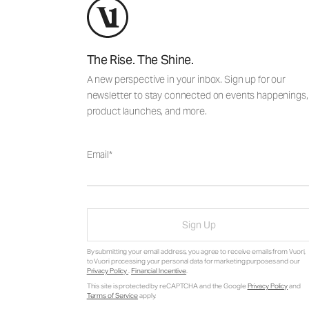
The Rise. The Shine.
A new perspective in your inbox. Sign up for our
newsletter to stay connected on events happenings,
product launches, and more.
Email
Sign Up
By submitting your email address, you agree to receive emails from Vuori,
to Vuori processing your personal data for marketing purposes and our
Privacy Policy
.
Financial Incentive
.
This site is protected by reCAPTCHA and the Google
Privacy Policy
and
Terms of Service
apply.