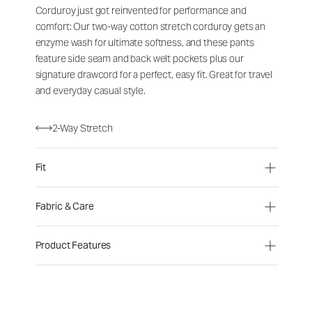
Corduroy just got reinvented for performance and
comfort: Our two-way cotton stretch corduroy gets an
enzyme wash for ultimate softness, and these pants
feature side seam and back welt pockets plus our
signature drawcord for a perfect, easy fit. Great for travel
and everyday casual style.
2-Way Stretch
Fit
Fabric & Care
Product Features