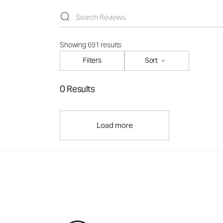
Showing 691 results
Filters
Sort
0 Results
Load more