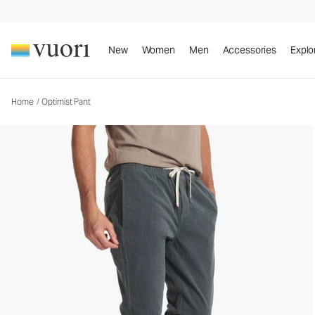
New
Women
Men
Accessories
Explo
Home
/
Optimist Pant