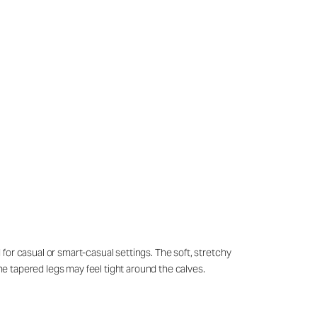
for casual or smart-casual settings. The soft, stretchy
the tapered legs may feel tight around the calves.