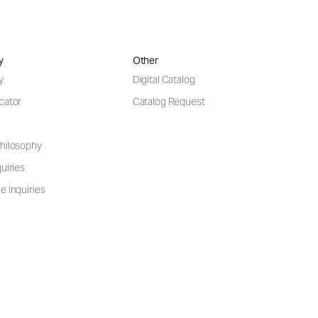
y
Other
y
Digital Catalog
cator
Catalog Request
hilosophy
uiries
e Inquiries