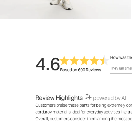
4.6
How was the
How was the 
They run smal
Based on 690 Reviews
Review Highlights
powered by AI
Customers praise these pants for being extremely comfo
corduroy material is ideal for everyday activities like
Overall, customers consider them among the most comf