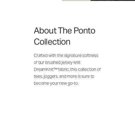
About The Ponto
Collection
Crafted with the signature softness
of our brushed jersey knit
DreamKnit™ fabric, this collection of
tees, joggers, and more is sure to
become your new go-to.