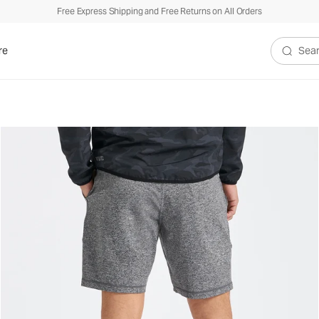
Free Express Shipping and Free Returns on All Orders
re
Search V