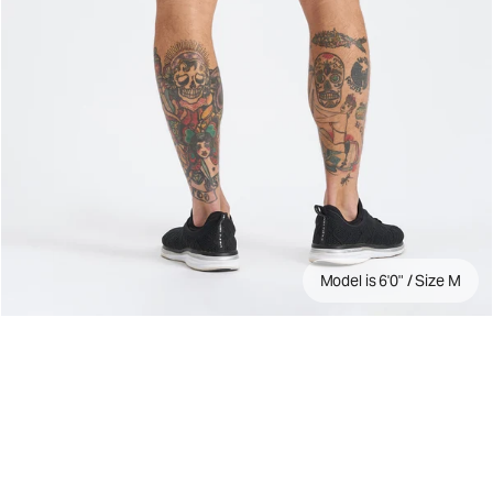
Model is 6'0" / Size M