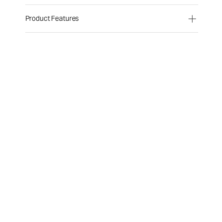
Product Features