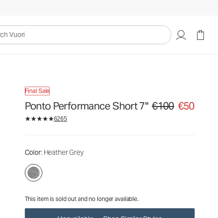
€100
€50
Unavailable — Shop Similar Styles
uori
Final Sale
Ponto Performance Short 7"
€100
€50
Original price €100. Sa
6265
Color
: Heather Grey
This item is sold out and no longer available.