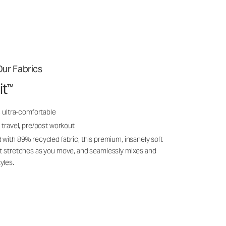
ur Fabrics
it
™
, ultra-comfortable
 travel, pre/post workout
 with 89% recycled fabric, this premium, insanely soft
it stretches as you move, and seamlessly mixes and
yles.