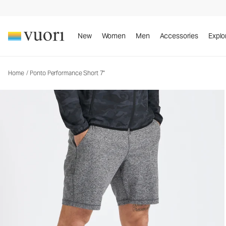
Ponto Performance Short 7"
Men's DreamKnit™ Short
New
Women
Men
Accessories
Explo
Home
/
Ponto Performance Short 7"