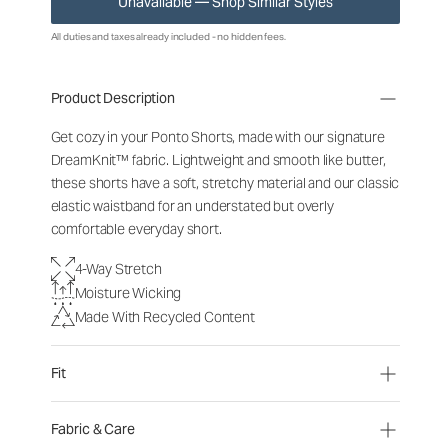
Unavailable — Shop Similar Styles
All duties and taxes already included - no hidden fees.
Product Description
Get cozy in your Ponto Shorts, made with our signature
DreamKnit™ fabric. Lightweight and smooth like butter,
these shorts have a soft, stretchy material and our classic
elastic waistband for an understated but overly
comfortable everyday short.
4-Way Stretch
Moisture Wicking
Made With Recycled Content
Fit
Fabric & Care