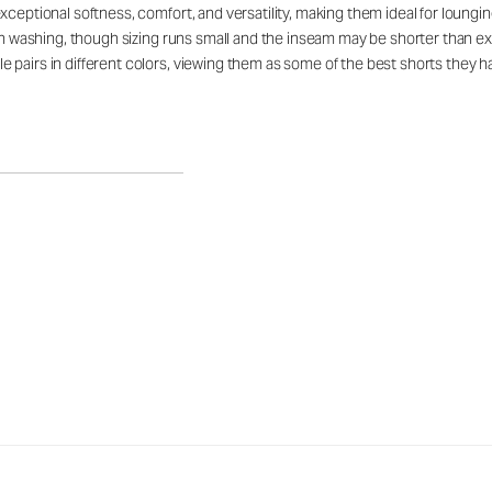
ceptional softness, comfort, and versatility, making them ideal for lounging,
gh washing, though sizing runs small and the inseam may be shorter than exp
 pairs in different colors, viewing them as some of the best shorts they 