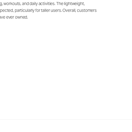
 workouts, and daily activities. The lightweight,
ected, particularly for taller users. Overall, customers
have ever owned.