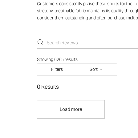
Customers consistently praise these shorts for their ex
stretchy, breathable fabric maintains its quality throu
consider them outstanding and often purchase multiple
Showing 6265 results
Filters
Sort
0 Results
Load more