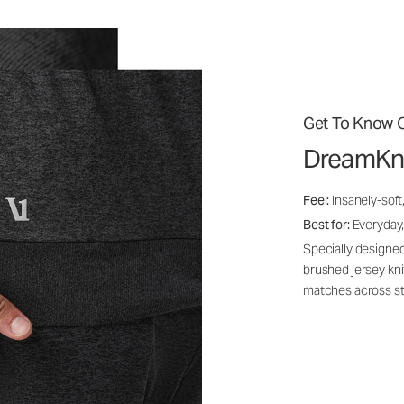
Get To Know O
DreamKn
Feel:
Insanely-soft
Best for:
Everyday,
Specially designed
brushed jersey kn
matches across st