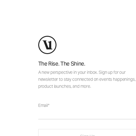
The Rise. The Shine.
A new perspective in your inbox. Sign up for our
newsletter to stay connected on events happenings,
product launches, and more.
Email