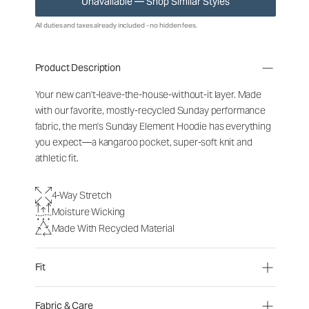
Unavailable — Shop Similar Styles
All duties and taxes already included - no hidden fees.
Product Description
Your new can't-leave-the-house-without-it layer. Made
with our favorite, mostly-recycled Sunday performance
fabric, the men's Sunday Element Hoodie has everything
you expect—a kangaroo pocket, super-soft knit and
athletic fit.
4-Way Stretch
Moisture Wicking
Made With Recycled Material
Fit
Fabric & Care