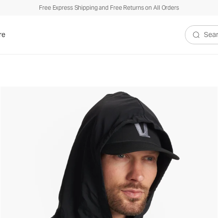
Free Express Shipping and Free Returns on All Orders
re
Search V