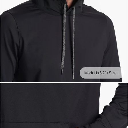
Model is 6'2" / Size L