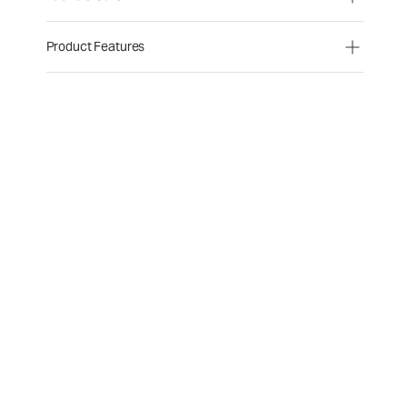
Product Features