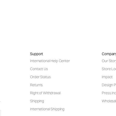
Support
Compan
International Help Center
Our Stor
Contact Us
Store Lo
Order Status
Impact
Returns
Design P
Right of Withdrawal
Press Inq
Shipping
Wholesal
International Shipping