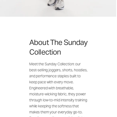
About The Sunday
Collection
Meet the Sunday Collection: our
best-selling joggers, shorts, hoodies,
and performance staples built to
keep pace with every move.
Engineered with breathable,
moisture-wicking fabric, they power
through low-to-mid intensity training
while keeping the softness that
makes them your everyday go-to.