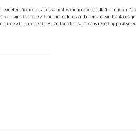
d excellent fit that provides warmth without excess bulk, finding it comfor
d maintains its shape without being floppy and offers a clean, blank design
he successful balance of style and comfort, with many reporting positive ex