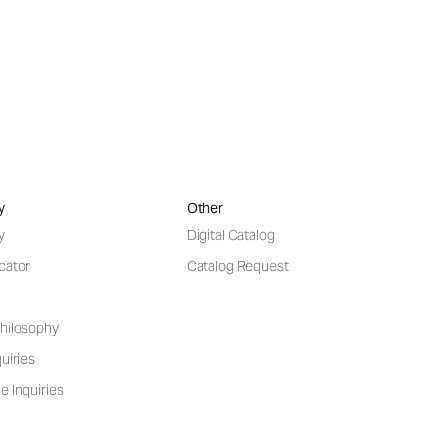
y
Other
y
Digital Catalog
cator
Catalog Request
hilosophy
uiries
e Inquiries