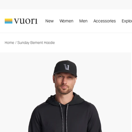
Sunday Element Hoodie
Men's Performance Hoodie
New
Women
Men
Accessories
Explo
Home
/
Sunday Element Hoodie