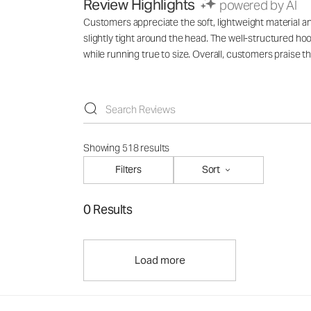
Review Highlights
powered by AI
Customers appreciate the soft, lightweight material an
slightly tight around the head. The well-structured hoo
while running true to size. Overall, customers praise t
Showing 518 results
Filters
Sort
0 Results
Load more