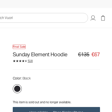
€135
€67
Unavailable — Shop Similar Styles
uori
Final Sale
Sunday Element Hoodie
€135
€67
Original price €135. Sa
518
Color
: Black
This item is sold out and no longer available.