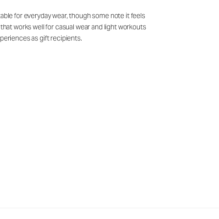
table for everyday wear, though some note it feels
 that works well for casual wear and light workouts
periences as gift recipients.