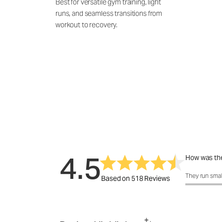
Best for versatile gym training, light
runs, and seamless transitions from
workout to recovery.
4.5
How was the
How was the 
They run smal
Based on 518 Reviews