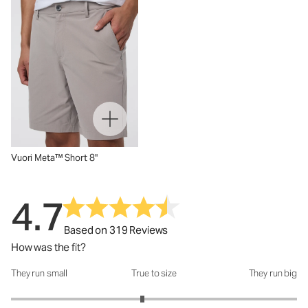
Vuori Meta™ Short 8"
4.7
Based on 319 Reviews
How was the fit?
They run small
True to size
They run big
How was the fit?: 2.84 out of 5