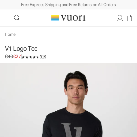
Free Express Shipping and Free Returns on All Orders
V1 Logo Tee
Men's Graphic Tee
€40
€27
Unavailable — Shop Similar Styles
Home
V1 Logo Tee
Original price €40. Sale price €27.
€40
€27
319