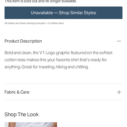
This item is sold out and no longer available.
Unavailable — Shop Similar Styles
All duties and taxes already included - no hidden fees.
Product Description
Bold and clean, the V1 Logo graphic featured on the softest
cotton tees makes this your favorite shirt that’s ready for
anything. Great for traveling, hiking and chilling.
Fabric & Care
Shop The Look