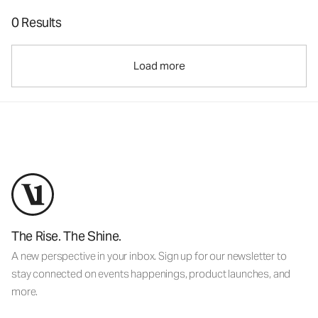
0 Results
Load more
The Rise. The Shine.
A new perspective in your inbox. Sign up for our newsletter to
stay connected on events happenings, product launches, and
more.