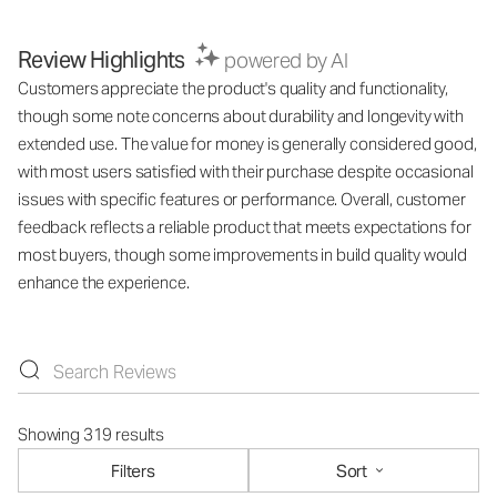
Review Highlights
powered by AI
Customers appreciate the product's quality and functionality,
though some note concerns about durability and longevity with
extended use. The value for money is generally considered good,
with most users satisfied with their purchase despite occasional
issues with specific features or performance. Overall, customer
feedback reflects a reliable product that meets expectations for
most buyers, though some improvements in build quality would
enhance the experience.
Showing 319 results
Filters
Sort