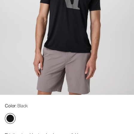
Color
: Black