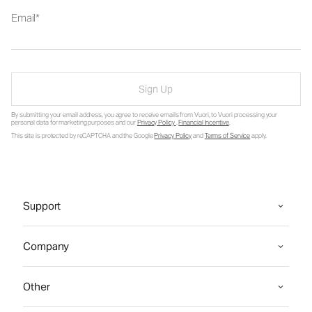
Email
Sign Up
By submitting your email address, you agree to receive emails from Vuori, to Vuori processing your
personal data for marketing purposes and our
Privacy Policy
.
Financial Incentive
.
This site is protected by reCAPTCHA and the Google
Privacy Policy
and
Terms of Service
apply.
Support
Company
Other